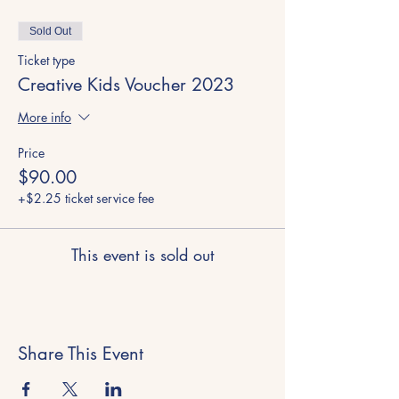
Sold Out
Ticket type
Creative Kids Voucher 2023
More info
Price
$90.00
+$2.25 ticket service fee
This event is sold out
Share This Event