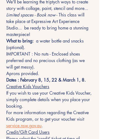
We'll be learning the triptych ways to create 
story with collage, paint, stencil and more...
Limited spaces - Book now
 - This class will 
take place at Expressive Art Experience 
Studio...  be ready to bring home a stunning 
masterpiece!
What to bring:
  a water bottle and snacks 
(optional). 
IMPORTANT : No nuts - Enclosed shoes 
preferred and no precious clothing (as we 
will get messy). 
Aprons provided.
Dates : February 8, 15, 22 & March 1, 8.
Creative Kids Vouchers
If you wish to use your Creative Kids Voucher, 
simply complete details when you place your 
booking. 
For more information regarding the Creative 
Kids program, or to get your voucher visit 
service.nsw.gov.au
.
Credit/Gift Card Users
Please select the 'credit' ticket at time of 