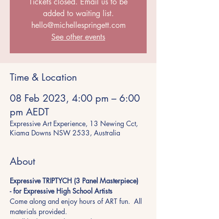
Tickets closed. Email us to be
added to waiting list.
hello@michellespringett.com
See other events
Time & Location
08 Feb 2023, 4:00 pm – 6:00
pm AEDT
Expressive Art Experience, 13 Newing Cct,
Kiama Downs NSW 2533, Australia
About
Expressive TRIPTYCH (3 Panel Masterpiece) 
- for Expressive High School Artists  
Come along and enjoy hours of ART fun.  All 
materials provided. 