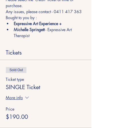
purchase.
Any issues, please contact - 0411 417 363
Bought to you by :
Expressive Art Experience +
Michelle Springett
 - Expressive Art 
Therapist
Tickets
Sold Out
Ticket type
SINGLE Ticket
More info
Price
$190.00