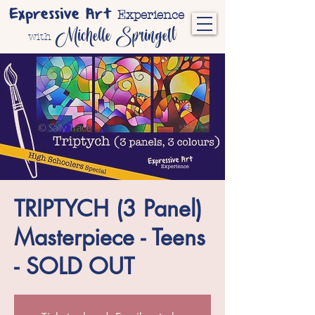
Expressive Art
Experience
Michelle Springett
with
TRIPTYCH (3 Panel)
Masterpiece - Teens
- SOLD OUT