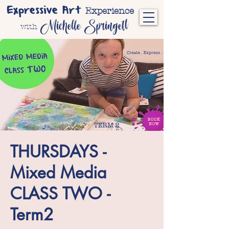
Expressive Art
Experience
Michelle Springett
with
THURSDAYS -
Mixed Media
CLASS TWO -
Term2