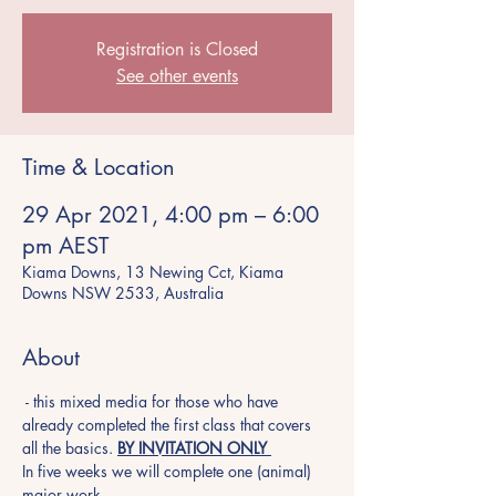
Registration is Closed
See other events
Time & Location
29 Apr 2021, 4:00 pm – 6:00
pm AEST
Kiama Downs, 13 Newing Cct, Kiama
Downs NSW 2533, Australia
About
 - this mixed media for those who have 
already completed the first class that covers 
all the basics. 
BY INVITATION ONLY 
In five weeks we will complete one (animal) 
major work. 