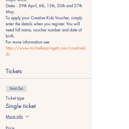
Dates : 29th April, 6th, 13th, 20th and 27th 
May.
To apply your Creative Kids Voucher, simply 
enter the details when you register. You will 
need full name, voucher number and date of 
birth.
For more information see 
https://www.michellespringett.com/creativeki
ds 
Tickets
Sold Out
Ticket type
Single ticket
More info
Price