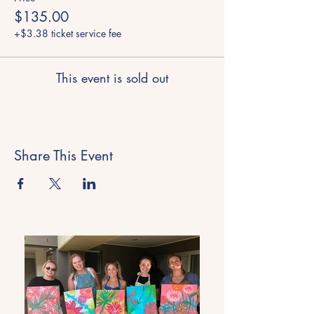
$135.00
+$3.38 ticket service fee
This event is sold out
Share This Event