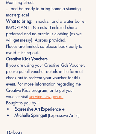
Manning Street.
... and be ready to bring home a stunning 
masterpiece!
What to bring:
   snacks,  and a water bottle.
IMPORTANT : No nuts - Enclosed shoes 
preferred and no precious clothing (as we 
will get messy). Aprons provided.
Places are limited, so please book early to 
avoid missing out.  
Creative Kids Vouchers
If you are using your Creative Kids Voucher, 
please put all voucher details in the form at 
check out to redeem your voucher for this 
event. For more information regarding the 
Creative Kids program, or to get your 
voucher visit 
service.nsw.gov.au
.
Bought to you by :
Expressive Art Experience +
Michelle Springett
 (Expressive Artist)
Tickets