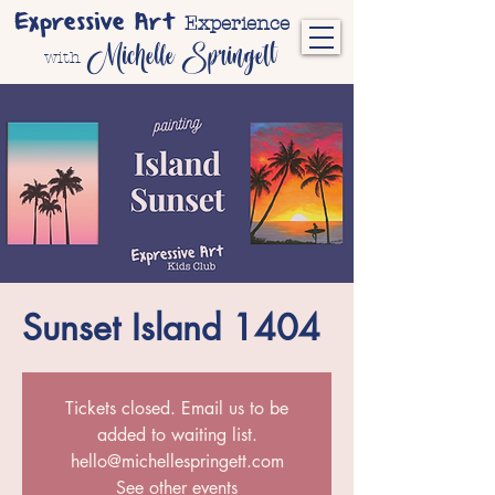
Expressive Art
Experience
Michelle Springett
with
Sunset Island 1404
Tickets closed. Email us to be
added to waiting list.
hello@michellespringett.com
See other events