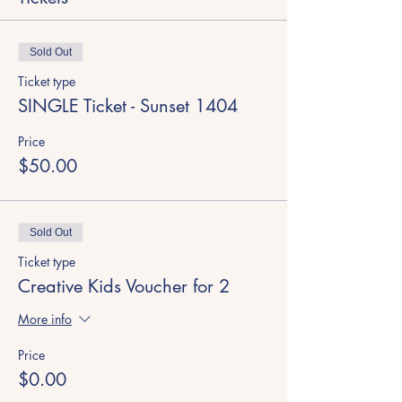
Sold Out
Ticket type
SINGLE Ticket - Sunset 1404
Price
$50.00
Sold Out
Ticket type
Creative Kids Voucher for 2
More info
Price
$0.00