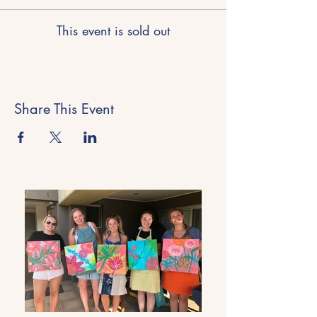
This event is sold out
Share This Event