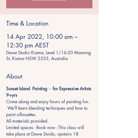
Time & Location
14 Apr 2022, 10:00 am –
12:30 pm AEST
Dawe Studio Kiama, Level 1/16-20 Manning
St, Kiama NSW 2533, Australia
About
Sunset Island  Painting  -  for Expressive Artists 
9+yrs 
Come along and enjoy hours of painting fun. 
 We'll learn blending techniques and how to 
paint silhouettes. 
All materials provided.
Limited spaces - Book now - This class will 
take place at Dawe Stuido, upstairs 18 