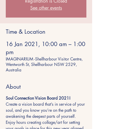
Registration is Closed
See other events
Time & Location
16 Jan 2021, 10:00 am – 1:00
pm
IMAGINARIUM -Shellharbour Visitor Centre,
Wentworth St, Shellharbour NSW 2529,
Australia
About
Soul Connection Vision Board 2021! 
Create a vision board that’s in service of your 
soul, and you know you’re on the path to 
awakening the deepest parts of yourself. 
Enjoy hours creating collage/art for setting 
your goals in place for this new year aligned 