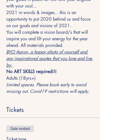
with your soul...
2021 in words & images... this is an 
opportunity to put 2020 behind us and focus 
on our goals and visions of 2021.
You will complete a vision board/s that will 
inspire you and lift your energy for the year 
ahead. All materials provided.
BYO Apron, a happy photo of yourself and 
any inspirational quotes that you love and live 
by.
No ART SKILLS required!!!
Adults (18yrs+)
Limited spaces. Please book early to avoid 
missing out. Covid19 restrictions will apply.
Tickets
Sale ended
Ticket type