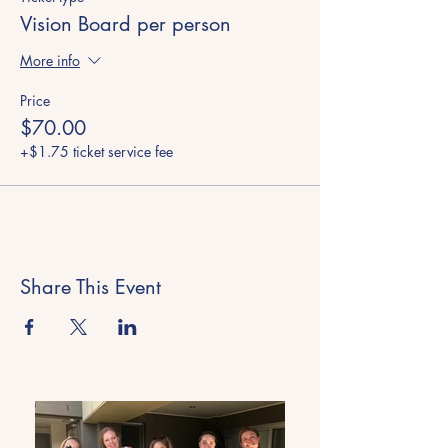
Vision Board per person
More info
Price
$70.00
+$1.75 ticket service fee
Share This Event