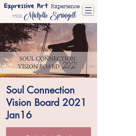
Expressive Art
Experience
Michelle Springett
with
Soul Connection
Vision Board 2021
Jan16