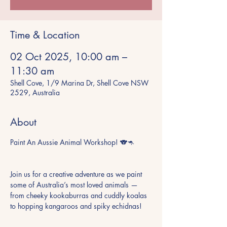
Time & Location
02 Oct 2025, 10:00 am –
11:30 am
Shell Cove, 1/9 Marina Dr, Shell Cove NSW
2529, Australia
About
Paint An Aussie Animal Workshop! 🐨🦘
Join us for a creative adventure as we paint 
some of Australia’s most loved animals — 
from cheeky kookaburras and cuddly koalas 
to hopping kangaroos and spiky echidnas!