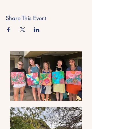
Share This Event