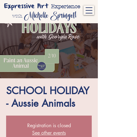
Expressive Art
Experience
Michelle Springett
with
SCHOOL HOLIDAY
- Aussie Animals
Registration is closed
See other events