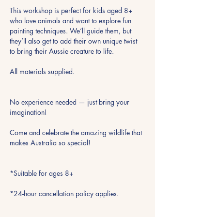
This workshop is perfect for kids aged 8+ 
who love animals and want to explore fun 
painting techniques. We’ll guide them, but 
they’ll also get to add their own unique twist 
to bring their Aussie creature to life.
All materials supplied.
No experience needed — just bring your 
imagination!
Come and celebrate the amazing wildlife that 
makes Australia so special!
*Suitable for ages 8+
*24-hour cancellation policy applies.