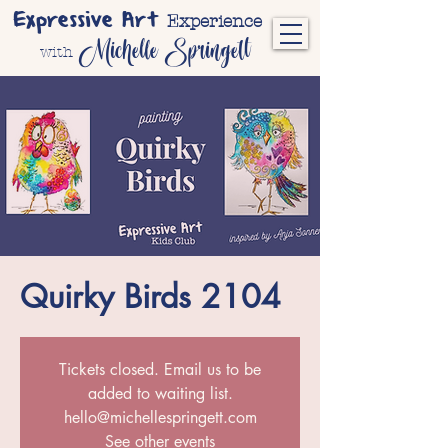
Expressive Art
Experience
Michelle Springett
with
Quirky Birds 2104
Tickets closed. Email us to be
added to waiting list.
hello@michellespringett.com
See other events