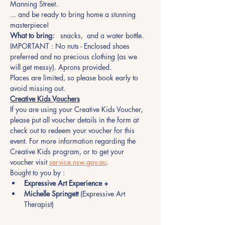
Manning Street.
... and be ready to bring home a stunning 
masterpiece!
What to bring:
   snacks,  and a water bottle.
IMPORTANT : No nuts - Enclosed shoes 
preferred and no precious clothing (as we 
will get messy). Aprons provided.
Places are limited, so please book early to 
avoid missing out.  
Creative Kids Vouchers
If you are using your Creative Kids Voucher, 
please put all voucher details in the form at 
check out to redeem your voucher for this 
event. For more information regarding the 
Creative Kids program, or to get your 
voucher visit 
service.nsw.gov.au
.
Bought to you by :
Expressive Art Experience +
Michelle Springett
 (Expressive Art 
Therapist)