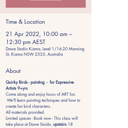
Time & Location
21 Apr 2022, 10:00 am –
12:30 pm AEST
Dawe Studio Kiama, Level 1/16-20 Manning
St, Kiama NSW 2533, Australia
About
Quirky Birds - painting  -  for Expressive 
Artists 9+yrs 
Come along and enjoy hours of ART fun. 
 We'll learn painting techniques and how to 
create fun bird characters. 
All materials provided.
Limited spaces - Book now - This class will 
take place at Dawe Stuido, 
upstairs
 18 