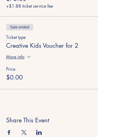
+$1.88 ticket service fee
Sale ended
Ticket type
Creative Kids Voucher for 2
More info
Price
$0.00
Share This Event