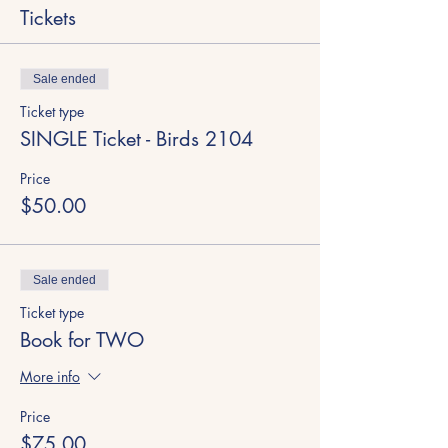
Tickets
Sale ended
Ticket type
SINGLE Ticket - Birds 2104
Price
$50.00
Sale ended
Ticket type
Book for TWO
More info
Price
$75.00