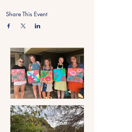
Share This Event