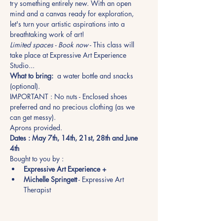
try something entirely new. With an open 
mind and a canvas ready for exploration, 
let's turn your artistic aspirations into a 
breathtaking work of art!
Limited spaces - Book now
 - This class will 
take place at Expressive Art Experience 
Studio... 
What to bring:
  a water bottle and snacks 
(optional). 
IMPORTANT : No nuts - Enclosed shoes 
preferred and no precious clothing (as we 
can get messy). 
Aprons provided.
Dates : May 7th, 14th, 21st, 28th and June 
4th
Bought to you by :
Expressive Art Experience +
Michelle Springett
 - Expressive Art 
Therapist