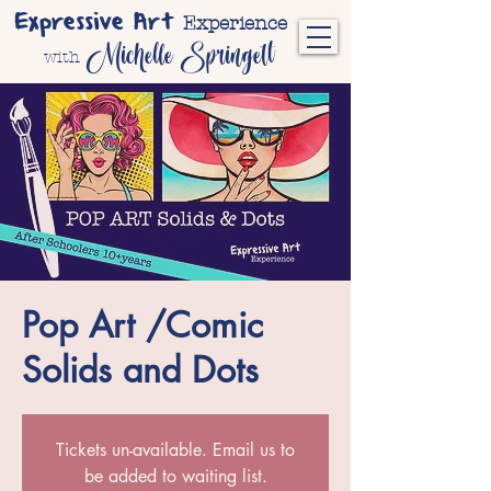
Expressive Art
Experience
Michelle Springett
with
Pop Art /Comic
Solids and Dots
Tickets un-available. Email us to
be added to waiting list.