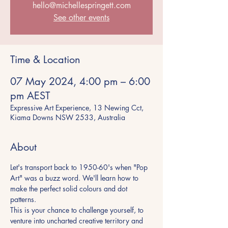
hello@michellespringett.com
See other events
Time & Location
07 May 2024, 4:00 pm – 6:00
pm AEST
Expressive Art Experience, 13 Newing Cct,
Kiama Downs NSW 2533, Australia
About
Let's transport back to 1950-60's when "Pop 
Art" was a buzz word. We'll learn how to 
make the perfect solid colours and dot 
patterns.
This is your chance to challenge yourself, to 
venture into uncharted creative territory and 