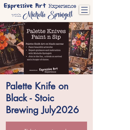
Expressive Art
Experience
Michelle Springett
with
Palette Knife on
Black - Stoic
Brewing July2026