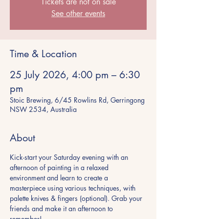
Tickets are not on sale
See other events
Time & Location
25 July 2026, 4:00 pm – 6:30
pm
Stoic Brewing, 6/45 Rowlins Rd, Gerringong
NSW 2534, Australia
About
Kick-start your Saturday evening with an 
afternoon of painting in a relaxed 
environment and learn to create a 
masterpiece using various techniques, with 
palette knives & fingers (optional). Grab your 
friends and make it an afternoon to 
remember!  