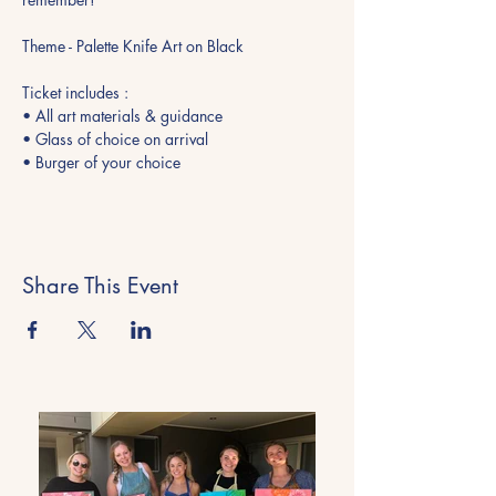
Theme - Palette Knife Art on Black
Ticket includes : 
• All art materials & guidance 
• Glass of choice on arrival 
• Burger of your choice
Share This Event