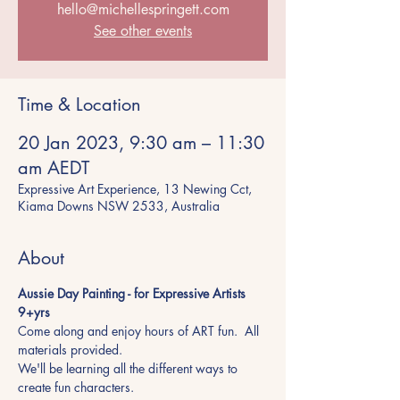
hello@michellespringett.com
See other events
Time & Location
20 Jan 2023, 9:30 am – 11:30
am AEDT
Expressive Art Experience, 13 Newing Cct,
Kiama Downs NSW 2533, Australia
About
Aussie Day Painting - for Expressive Artists 
9+yrs 
Come along and enjoy hours of ART fun.  All 
materials provided.
We'll be learning all the different ways to 
create fun characters.  