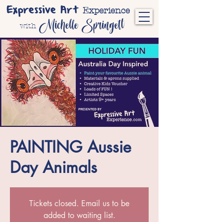
Expressive Art
Experience
Michelle Springett
with
PAINTING Aussie
Day Animals
Tickets closed. Email us to be
added to waiting list.