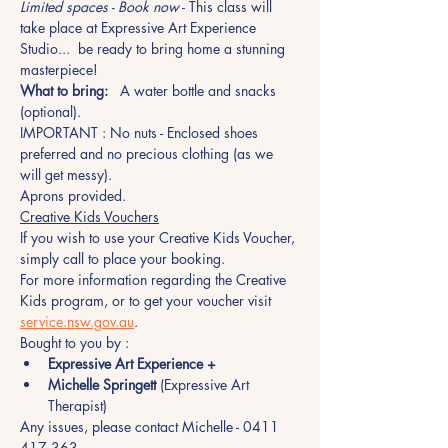
Limited spaces - Book now
 - This class will 
take place at Expressive Art Experience 
Studio...  be ready to bring home a stunning 
masterpiece!
What to bring:
   A water bottle and snacks 
(optional).
IMPORTANT : No nuts - Enclosed shoes 
preferred and no precious clothing (as we 
will get messy). 
Aprons provided.
Creative Kids Vouchers
If you wish to use your Creative Kids Voucher, 
simply call to place your booking. 
For more information regarding the Creative 
Kids program, or to get your voucher visit 
service.nsw.gov.au
.
Bought to you by :
Expressive Art Experience +
Michelle Springett
 (Expressive Art 
Therapist)
Any issues, please contact Michelle - 0411 
417 363