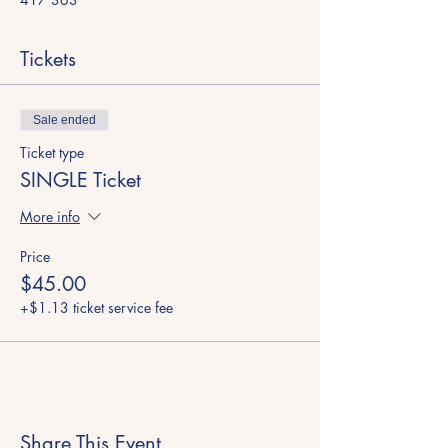
Tickets
Sale ended
Ticket type
SINGLE Ticket
More info
Price
$45.00
+$1.13 ticket service fee
Share This Event