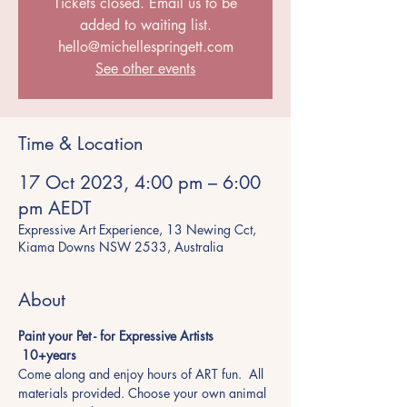
Tickets closed. Email us to be
added to waiting list.
hello@michellespringett.com
See other events
Time & Location
17 Oct 2023, 4:00 pm – 6:00
pm AEDT
Expressive Art Experience, 13 Newing Cct,
Kiama Downs NSW 2533, Australia
About
Paint your Pet - for Expressive Artists 
 10+years
Come along and enjoy hours of ART fun.  All 
materials provided. Choose your own animal 