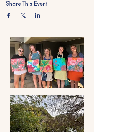
Share This Event