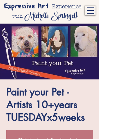
Expressive Art
Experience
Michelle Springett
with
Paint your Pet -
Artists 10+years
TUESDAYx5weeks