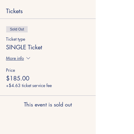
Tickets
Sold Out
Ticket type
SINGLE Ticket
More info
Price
$185.00
+$4.63 ticket service fee
This event is sold out