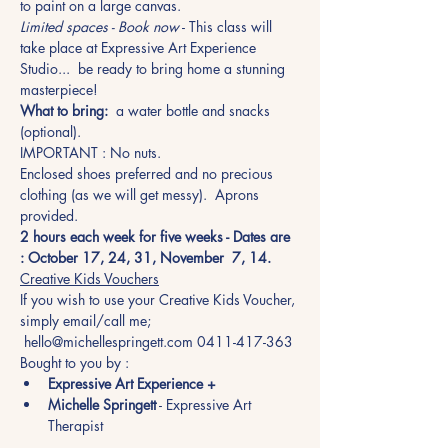
to paint on a large canvas.
Limited spaces - Book now
 - This class will 
take place at Expressive Art Experience 
Studio...  be ready to bring home a stunning 
masterpiece!
What to bring:
  a water bottle and snacks 
(optional). 
IMPORTANT : No nuts. 
Enclosed shoes preferred and no precious 
clothing (as we will get messy).  Aprons 
provided.
2 hours each week for five weeks - Dates are 
: October 17, 24, 31, November  7, 14.
Creative Kids Vouchers
If you wish to use your Creative Kids Voucher, 
simply email/call me; 
 hello@michellespringett.com 0411-417-363
Bought to you by :
Expressive Art Experience +
Michelle Springett
 - Expressive Art 
Therapist