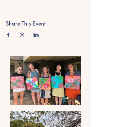
Share This Event