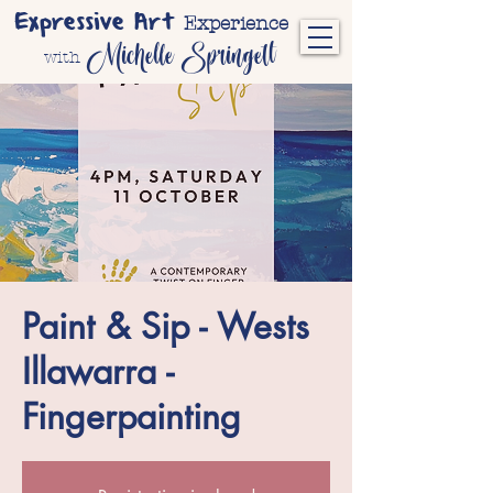
Expressive Art
Experience
Michelle Springett
with
Paint & Sip - Wests
Illawarra -
Fingerpainting