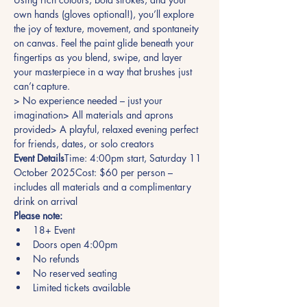
own hands (gloves optional!), you’ll explore 
the joy of texture, movement, and spontaneity 
on canvas. Feel the paint glide beneath your 
fingertips as you blend, swipe, and layer 
your masterpiece in a way that brushes just 
can’t capture.
> No experience needed – just your 
imagination> All materials and aprons 
provided> A playful, relaxed evening perfect 
for friends, dates, or solo creators
Event Details
Time: 4:00pm start, Saturday 11 
October 2025Cost: $60 per person – 
includes all materials and a complimentary 
drink on arrival
Please note:
18+ Event
Doors open 4:00pm
No refunds
No reserved seating
Limited tickets available