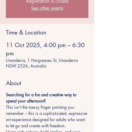
Registration is closed
See other events
Time & Location
11 Oct 2025, 4:00 pm – 6:30
pm
Unanderra, 1 Hargreaves St, Unanderra
NSW 2526, Australia
About
Searching for a fun and creative way to 
spend your afternoon?
This isn’t the messy finger painting you 
remember – this is a sophisticated, expressive 
art experience designed for adults who want 
to let go and create with freedom.
Using rich colours, bold strokes, and your 