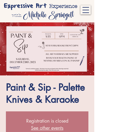
Expressive Art
Experience
Michelle Springett
with
Paint & Sip - Palette
Knives & Karaoke
Registration is closed
See other events