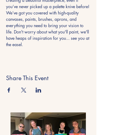
creating a beautiful masterpiece, even if 
you’ve never picked up a palette knive before!
We’ve got you covered with high-quality 
canvases, paints, brushes, aprons, and 
everything you need to bring your vision to 
life. Don't worry about what you'll paint, we'll 
have heaps of inspiration for you... see you at 
the easel. 
Share This Event