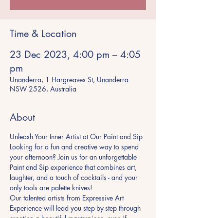
Time & Location
23 Dec 2023, 4:00 pm – 4:05
pm
Unanderra, 1 Hargreaves St, Unanderra
NSW 2526, Australia
About
Unleash Your Inner Artist at Our Paint and Sip
Looking for a fun and creative way to spend 
your afternoon? Join us for an unforgettable 
Paint and Sip experience that combines art, 
laughter, and a touch of cocktails - and your 
only tools are palette knives!
Our talented artists from Expressive Art 
Experience will lead you step-by-step through 