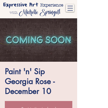
Expressive Art
Experience
Michelle Springett
with
Paint 'n' Sip
Georgia Rose -
December 10