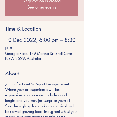
Registration is closed
See other events
Time & Location
10 Dec 2022, 6:00 pm – 8:30
pm
Georgia Rose, 1/9 Marina Dr, Shell Cove
NSW 2529, Australia
About
Join us for Paint 'n' Sip at Georgia Rose! 
Where your art experience will be; 
expressive, spontaneous, include lots of 
laughs and you may just surprise yourself! 
Start the night with a cocktail on arrival and 
be served grazing food throughout whilst you 
create your own artwork to take home. 