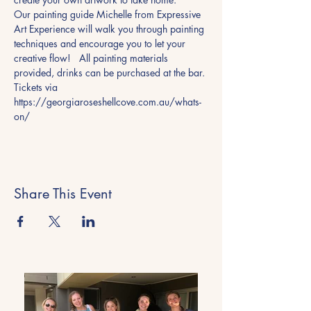
Our painting guide Michelle from Expressive 
Art Experience will walk you through painting 
techniques and encourage you to let your 
creative flow!   All painting materials 
provided, drinks can be purchased at the bar.
Tickets via 
https://georgiaroseshellcove.com.au/whats-
on/ 
Share This Event