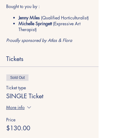
Bought to you by :
Jenny Miles
(Qualified Horticulturalist)
Michelle Springett
(Expressive Art
Therapist)
Proudly sponsored by Atlas & Flora
Tickets
Sold Out
Ticket type
SINGLE Ticket
More info
Price
$130.00