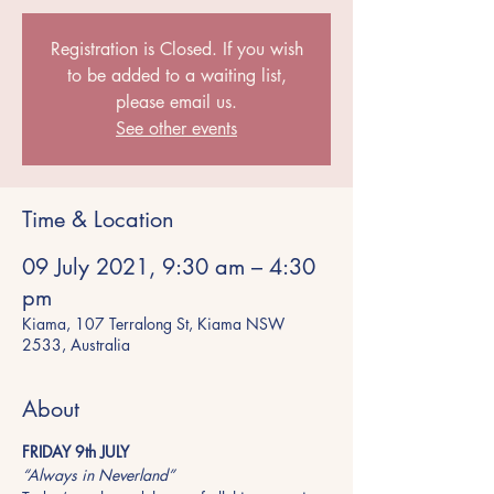
Registration is Closed. If you wish
to be added to a waiting list,
please email us.
See other events
Time & Location
09 July 2021, 9:30 am – 4:30
pm
Kiama, 107 Terralong St, Kiama NSW
2533, Australia
About
FRIDAY 9th JULY
“Always in Neverland”