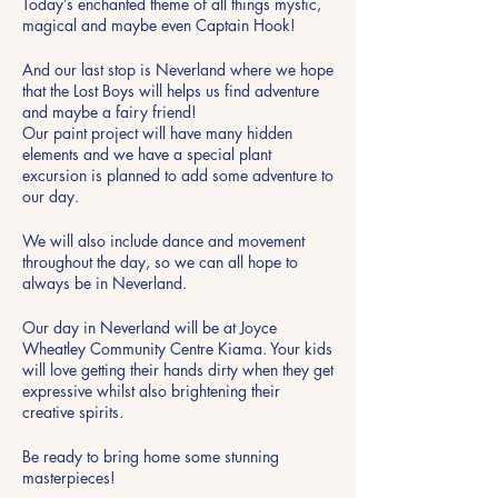
Today’s enchanted theme of all things mystic,
magical and maybe even Captain Hook!
And our last stop is Neverland where we hope
that the Lost Boys will helps us find adventure
and maybe a fairy friend!
Our paint project will have many hidden
elements and we have a special plant
excursion is planned to add some adventure to
our day.
We will also include dance and movement
throughout the day, so we can all hope to
always be in Neverland.
Our day in Neverland will be at Joyce
Wheatley Community Centre Kiama. Your kids
will love getting their hands dirty when they get
expressive whilst also brightening their
creative spirits.
Be ready to bring home some stunning
masterpieces!