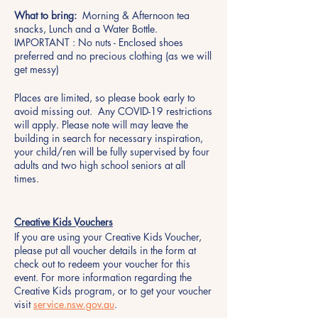
What to bring:
Morning & Afternoon tea
snacks, Lunch and a Water Bottle.
IMPORTANT : No nuts - Enclosed shoes
preferred and no precious clothing (as we will
get messy)
Places are limited, so please book early to
avoid missing out. Any COVID-19 restrictions
will apply. Please note will may leave the
building in search for necessary inspiration,
your child/ren will be fully supervised by four
adults and two high school seniors at all
times.
Creative Kids Vouchers
If you are using your Creative Kids Voucher,
please put all voucher details in the form at
check out to redeem your voucher for this
event. For more information regarding the
Creative Kids program, or to get your voucher
visit
service.nsw.gov.au
.