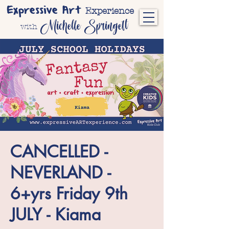
Expressive Art
Experience
Michelle Springett
with
CANCELLED -
NEVERLAND -
6+yrs Friday 9th
JULY - Kiama