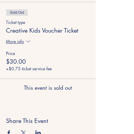
Sold Out
Ticket type
Creative Kids Voucher Ticket
More info
Price
$30.00
+$0.75 ticket service fee
This event is sold out
Share This Event