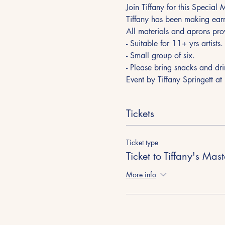
Join Tiffany for this Special
Tiffany has been making earr
All materials and aprons pro
- Suitable for 11+ yrs artists. 
- Small group of six.
- Please bring snacks and dri
Event by Tiffany Springett at
Tickets
Ticket type
Ticket to Tiffany's Mas
More info