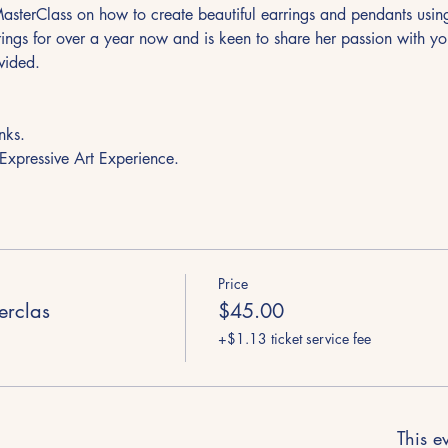
 MasterClass on how to create beautiful earrings and pendants usi
ings for over a year now and is keen to share her passion with yo
vided. 
  
nks.
 Expressive Art Experience.
Price
terclas
$45.00
+$1.13 ticket service fee
This ev