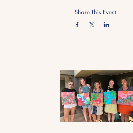
Share This Event