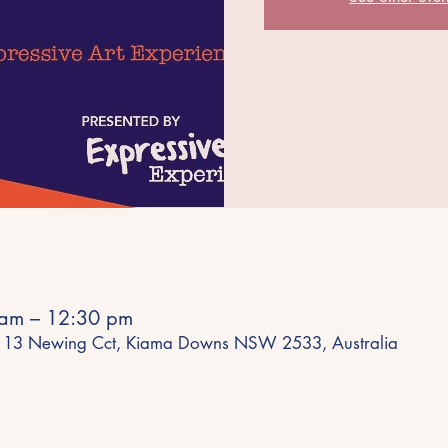
 am – 12:30 pm
e, 13 Newing Cct, Kiama Downs NSW 2533, Australia