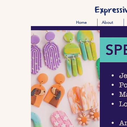
Expressi
Home
About