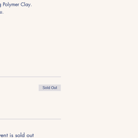
ng Polymer Clay.
u.
Sold Out
ent is sold out