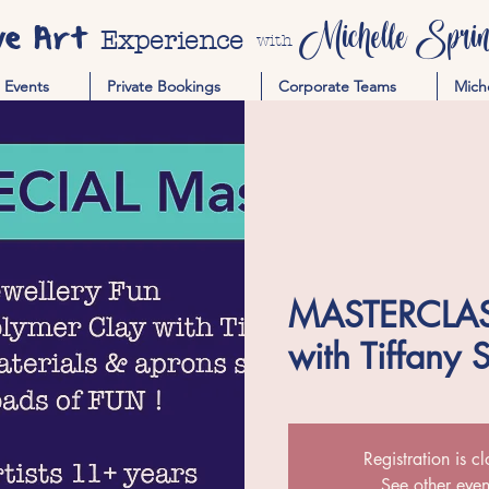
ve Art
Michelle Spring
Experience
with
Events
Private Bookings
Corporate Teams
Mich
MASTERCLASS
with Tiffany 
Registration is c
See other even