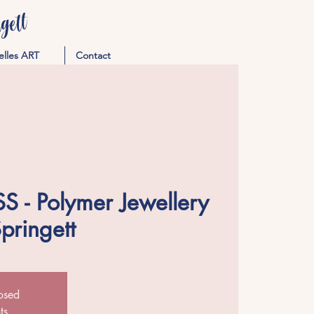
ett
elles ART
Contact
 - Polymer Jewellery
Springett
losed
ts