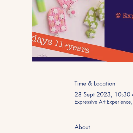
Time & Location
28 Sept 2023, 10:30
Expressive Art Experienc
About