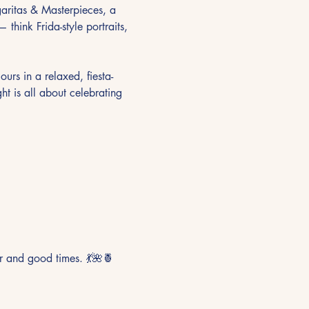
garitas & Masterpieces, a 
think Frida-style portraits, 
ours in a relaxed, fiesta-
ht is all about celebrating 
r and good times. 💃🌺🍍