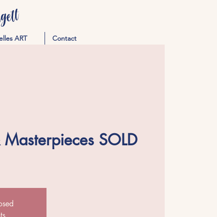
ett
elles ART
Contact
& Masterpieces SOLD
losed
ts