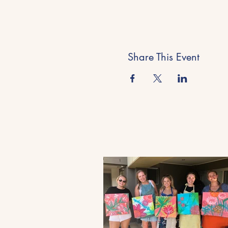
Share This Event