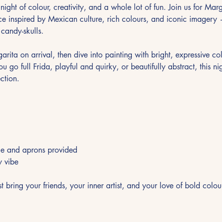
night of colour, creativity, and a whole lot of fun. Join us for Mar
e inspired by Mexican culture, rich colours, and iconic imagery — 
d candy-skulls.
arita on arrival, then dive into painting with bright, expressive col
go full Frida, playful and quirky, or beautifully abstract, this nig
ction.
nce and aprons provided
y vibe
bring your friends, your inner artist, and your love of bold colou