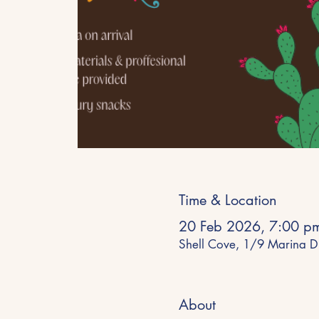
Time & Location
20 Feb 2026, 7:00 p
Shell Cove, 1/9 Marina D
About