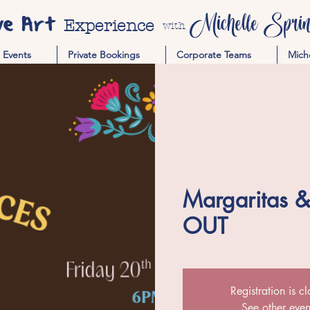
ve Art
Michelle Spring
Experience
with
Events
Private Bookings
Corporate Teams
Mich
Margaritas 
OUT
Registration is c
See other even