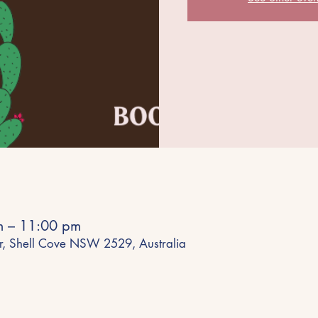
m – 11:00 pm
r, Shell Cove NSW 2529, Australia