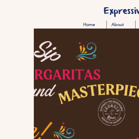
Expressi
Home
About