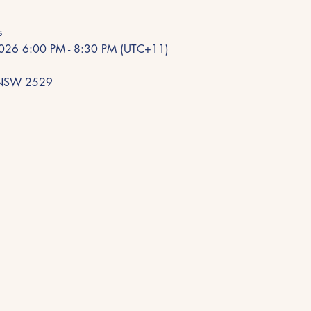
s
 2026 6:00 PM - 8:30 PM (UTC+11)
e NSW 2529