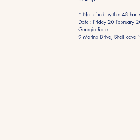
* No refunds within 48 hour
Date : Friday 20 February
Georgia Rose
9 Marina Drive, Shell cov