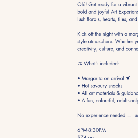
Olé! Get ready for a vibrant 
bold and joyful Art Experienc
lush florals, hearts, tiles, an
Kick off the night with a marg
style atmosphere. Whether you 
creativity, culture, and conne
🎨 What’s included:
• Margarita on arrival 🍹
• Hot savoury snacks
• All art materials & guida
• A fun, colourful, adults-onl
No experience needed — just 
6PM-8:30PM
$74 pp