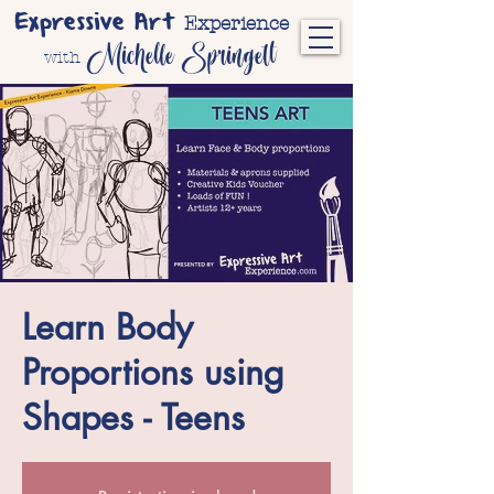
Expressive Art
Experience
Michelle Springett
with
Learn Body
Proportions using
Shapes - Teens