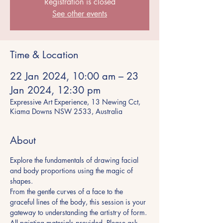
Registration is closed
See other events
Time & Location
22 Jan 2024, 10:00 am – 23
Jan 2024, 12:30 pm
Expressive Art Experience, 13 Newing Cct,
Kiama Downs NSW 2533, Australia
About
Explore the fundamentals of drawing facial 
and body proportions using the magic of 
shapes.
From the gentle curves of a face to the 
graceful lines of the body, this session is your
gateway to understanding the artistry of form.
All painting materials provided. Please ask 