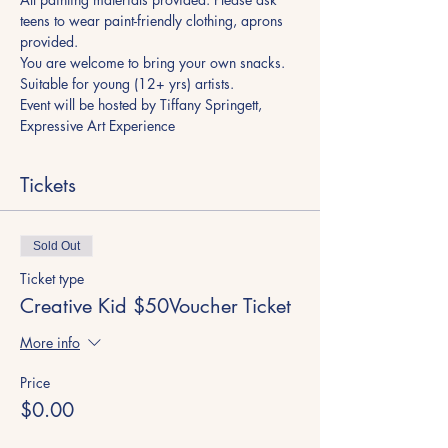
teens to wear paint-friendly clothing, aprons 
provided. 
You are welcome to bring your own snacks. 
Suitable for young (12+ yrs) artists. 
Event will be hosted by Tiffany Springett, 
Expressive Art Experience 
Tickets
Sold Out
Ticket type
Creative Kid $50Voucher Ticket
More info
Price
$0.00