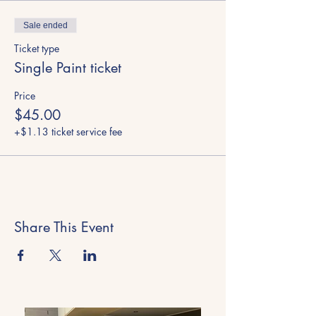
Sale ended
Ticket type
Single Paint ticket
Price
$45.00
+$1.13 ticket service fee
Share This Event