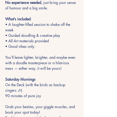
No experience needed
, just bring your sense 
of humour and a big smile. 
What’s included
:
• A laughter-filled session to shake off the 
week 
• Guided doodling & creative play 
• All Art materials provided 
• Good vibes only.
You’ll leave lighter, brighter, and maybe even 
with a doodle masterpiece or a hilarious 
mess — either way, it will be yours!
Saturday Mornings
On the Deck (with the birds as backup 
singers 🎶)
90 minutes of pure joy
Grab your besties, your giggle muscles, and 
book your spot today!