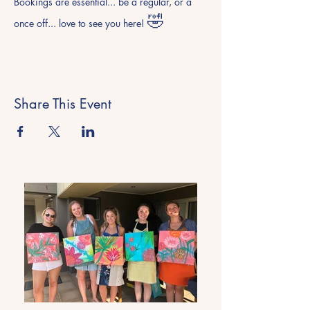
Bookings are essential... be a regular, or a 
🤣
once off... love to see you here! 
Share This Event