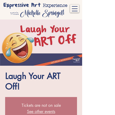
Expressive Art
Experience
Michelle Springett
with
Laugh Your ART
Off!
Tickets are not on sale
See other events