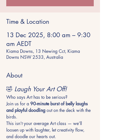
Time & Location
13 Dec 2025, 8:00 am – 9:30
am AEDT
Kiama Downs, 13 Newing Cct, Kiama
Downs NSW 2533, Australia
About
🤣 
Laugh Your Art Off!
Who says Art has to be serious? 
Join us for a 
90-minute burst of belly laughs 
and playful doodling
 out on the deck with the 
birds. 
This isn’t your average Art class — we’ll 
loosen up with laughter, let creativity flow, 
and doodle our hearts out. 