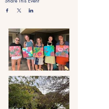
Share This Event