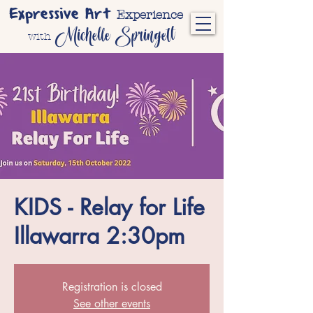
Expressive Art
Experience
Michelle Springett
with
KIDS - Relay for Life
Illawarra 2:30pm
Registration is closed
See other events