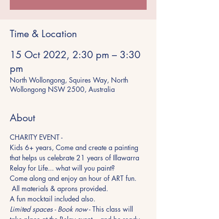
Time & Location
15 Oct 2022, 2:30 pm – 3:30
pm
North Wollongong, Squires Way, North
Wollongong NSW 2500, Australia
About
CHARITY EVENT - 
Kids 6+ years, Come and create a painting 
that helps us celebrate 21 years of Illawarra 
Relay for Life... what will you paint?
Come along and enjoy an hour of ART fun. 
 All materials & aprons provided.
A fun mocktail included also.
Limited spaces - Book now
 - This class will 