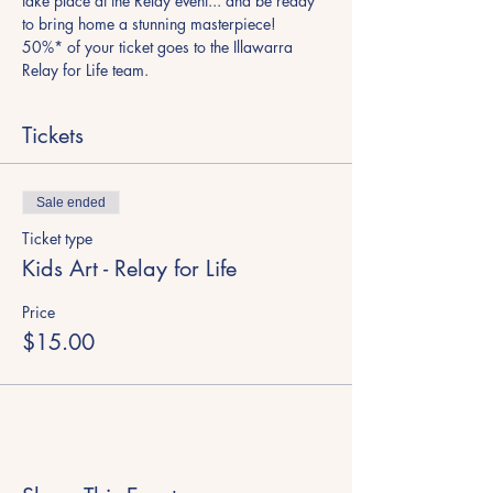
take place at the Relay event... and be ready 
to bring home a stunning masterpiece!
50%* of your ticket goes to the Illawarra 
Relay for Life team.
Tickets
Sale ended
Ticket type
Kids Art - Relay for Life
Price
$15.00