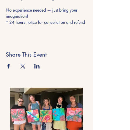
No experience needed — just bring your 
imagination!
* 24 hours notice for cancellation and refund
Share This Event