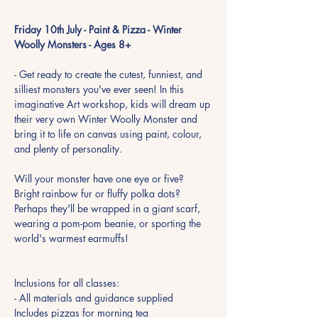
Friday 10th July - Paint & Pizza - Winter 
Woolly Monsters - Ages 8+
- Get ready to create the cutest, funniest, and 
silliest monsters you've ever seen! In this 
imaginative Art workshop, kids will dream up 
their very own Winter Woolly Monster and 
bring it to life on canvas using paint, colour, 
and plenty of personality.
Will your monster have one eye or five? 
Bright rainbow fur or fluffy polka dots? 
Perhaps they'll be wrapped in a giant scarf, 
wearing a pom-pom beanie, or sporting the 
world's warmest earmuffs!
Inclusions for all classes:
- All materials and guidance supplied
Includes pizzas for morning tea