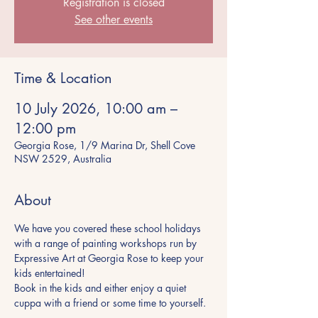
Registration is closed
See other events
Time & Location
10 July 2026, 10:00 am –
12:00 pm
Georgia Rose, 1/9 Marina Dr, Shell Cove
NSW 2529, Australia
About
We have you covered these school holidays 
with a range of painting workshops run by 
Expressive Art at Georgia Rose to keep your 
kids entertained!
Book in the kids and either enjoy a quiet 
cuppa with a friend or some time to yourself.