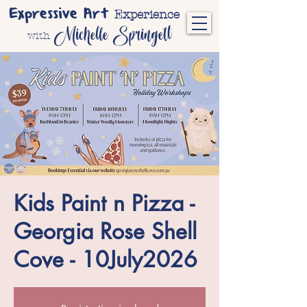
Expressive Art
Experience
Michelle Springett
with
Kids Paint n Pizza -
Georgia Rose Shell
Cove - 10July2026