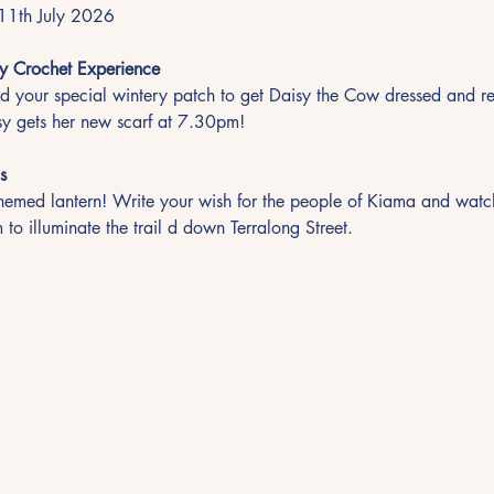
11th July 2026
y Crochet Experience
 your special wintery patch to get Daisy the Cow dressed and re
y gets her new scarf at 7.30pm!
s
emed lantern! Write your wish for the people of Kiama and watch 
 to illuminate the trail d down Terralong Street.