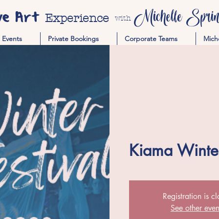
ve Art
Michelle Spring
Experience
with
Events
Private Bookings
Corporate Teams
Mich
Kiama Winter
Registration is c
See other even