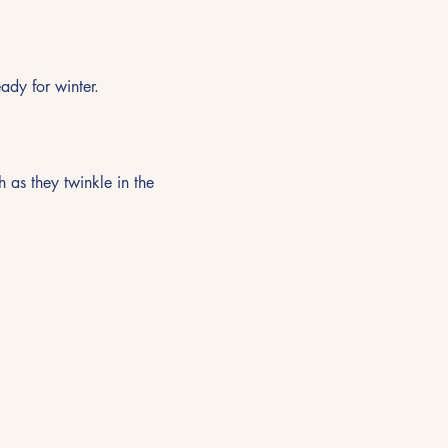
ady for winter.
as they twinkle in the 