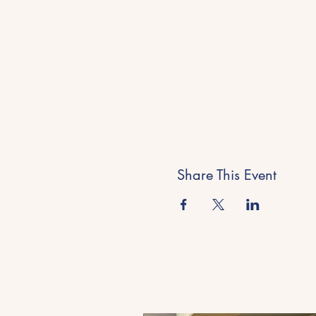
Share This Event