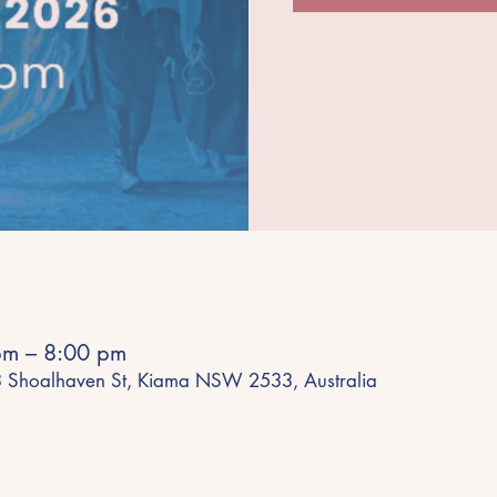
pm – 8:00 pm
43 Shoalhaven St, Kiama NSW 2533, Australia