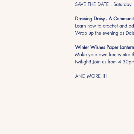
SAVE THE DATE : Saturday 
Dressing Daisy - A Communit
Learn how to crochet and add
Wrap up the evening as Dais
Winter Wishes Paper Lantern
Make your own free winter th
twilight! Join us from 4.30pm
AND MORE !!!