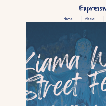
Expressi
Home
About