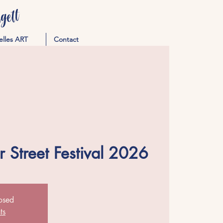
ett
elles ART
Contact
 Street Festival 2026
losed
ts