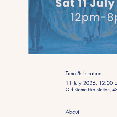
Time & Location
11 July 2026, 12:00 
Old Kiama Fire Station, 
About