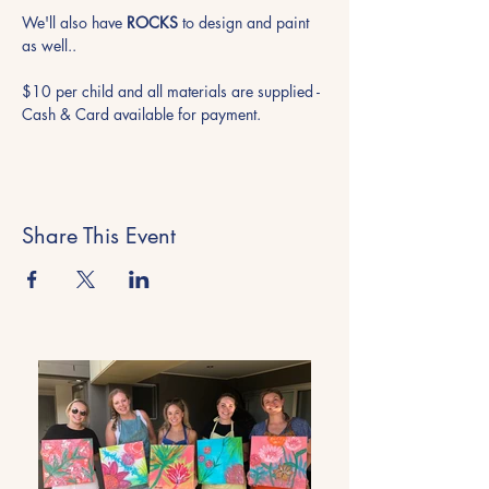
We'll also have 
ROCKS
 to design and paint 
as well..
$10 per child and all materials are supplied - 
Cash & Card available for payment.
Share This Event