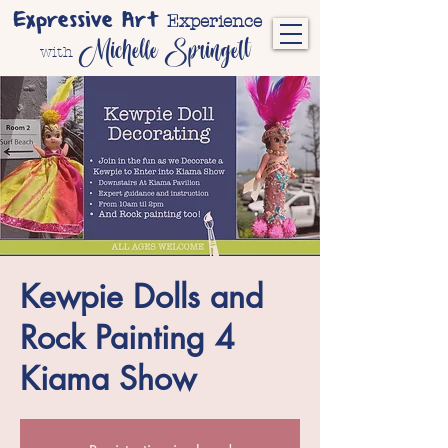
Expressive Art
Experience
Michelle Springett
with
Kewpie Dolls and
Rock Painting 4
Kiama Show