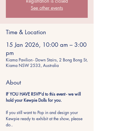
Registration is closed
See other events
Time & Location
15 Jan 2026, 10:00 am – 3:00
pm
Kiama Pavilion - Down Stairs, 2 Bong Bong St,
Kiama NSW 2533, Australia
About
IF YOU HAVE RSVP'd to this event - we will 
hold your Kewpie Dolls for you.  
If you still want to Pop in and design your 
Kewpie ready to exhibit at the show, please 
do..