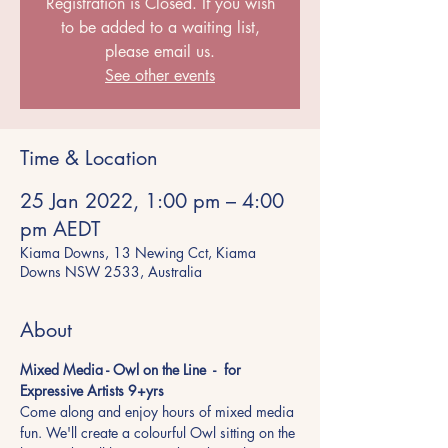
Registration is Closed. If you wish
to be added to a waiting list,
please email us.
See other events
Time & Location
25 Jan 2022, 1:00 pm – 4:00
pm AEDT
Kiama Downs, 13 Newing Cct, Kiama
Downs NSW 2533, Australia
About
Mixed Media - Owl on the Line  -  for 
Expressive Artists 9+yrs 
Come along and enjoy hours of mixed media 
fun. We'll create a colourful Owl sitting on the 