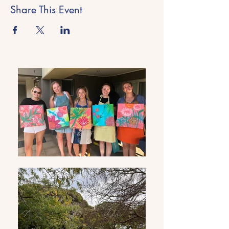
Share This Event