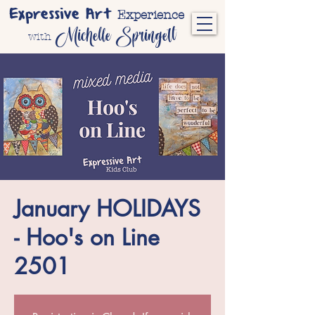
Expressive Art
Experience
Michelle Springett
with
January HOLIDAYS
- Hoo's on Line
2501