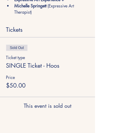
Michelle Springett
 (Expressive Art 
Therapist)
Tickets
Sold Out
Ticket type
SINGLE Ticket - Hoos
Price
$50.00
This event is sold out