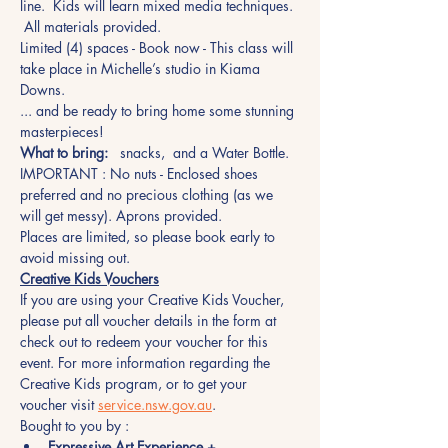
line.  Kids will learn mixed media techniques. 
 All materials provided.
Limited (4) spaces - Book now - This class will 
take place in Michelle’s studio in Kiama 
Downs.
... and be ready to bring home some stunning 
masterpieces!
What to bring:
   snacks,  and a Water Bottle.
IMPORTANT : No nuts - Enclosed shoes 
preferred and no precious clothing (as we 
will get messy). Aprons provided.
Places are limited, so please book early to 
avoid missing out.  
Creative Kids Vouchers
If you are using your Creative Kids Voucher, 
please put all voucher details in the form at 
check out to redeem your voucher for this 
event. For more information regarding the 
Creative Kids program, or to get your 
voucher visit 
service.nsw.gov.au
.
Bought to you by :
Expressive Art Experience +