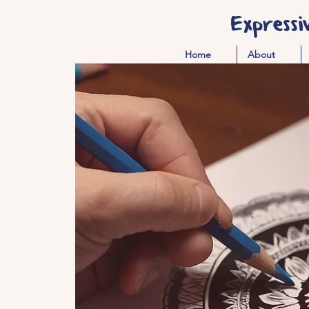
Expressi
Home
About