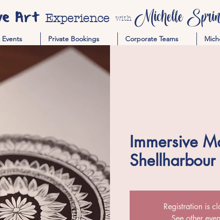
ve Art
Michelle Spring
Experience
with
Events
Private Bookings
Corporate Teams
Mich
Immersive M
Shellharbour
Registration is c
See other even