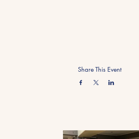
Share This Event