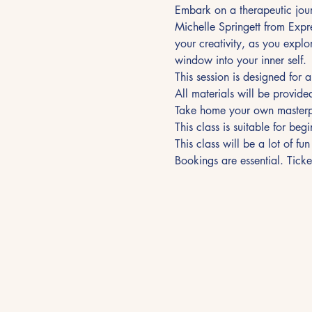
Embark on a therapeutic jour
Michelle Springett from Expr
your creativity, as you explo
window into your inner self.
This session is designed for 
All materials will be provide
Take home your own masterpi
This class is suitable for beg
This class will be a lot of fu
Bookings are essential. Tick