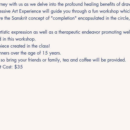
ney with us as we delve into the profound healing benefits of dr
essive Art Experience will guide you through a fun workshop which
re the Sanskrit concept of "completion" encapsulated in the circle,
artistic expression as well as a therapeutic endeavor promoting wel
d in this workshop.
ece created in the class!
inners over the age of 15 years.
n so bring your friends or family, tea and coffee will be provided.
et Cost: $35