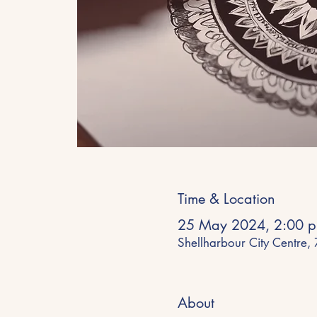
Time & Location
25 May 2024, 2:00 p
Shellharbour City Centre,
About