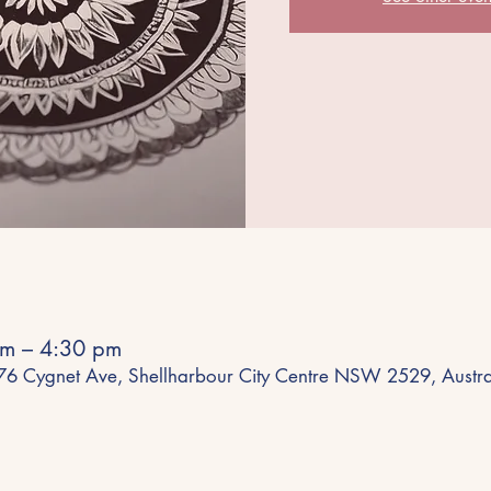
m – 4:30 pm
 76 Cygnet Ave, Shellharbour City Centre NSW 2529, Austra