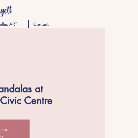
ett
elles ART
Contact
andalas at
 Civic Centre
losed
ts