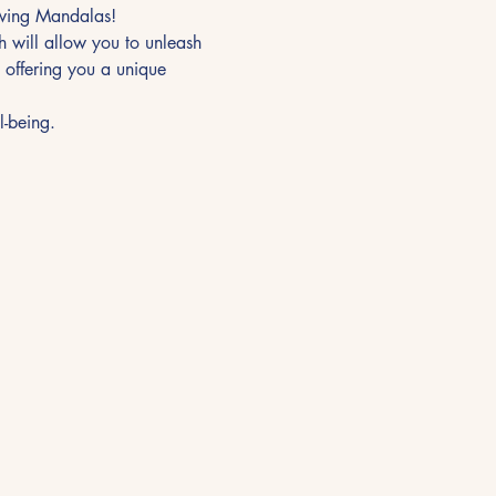
awing Mandalas!
 will allow you to unleash 
 offering you a unique 
l-being.