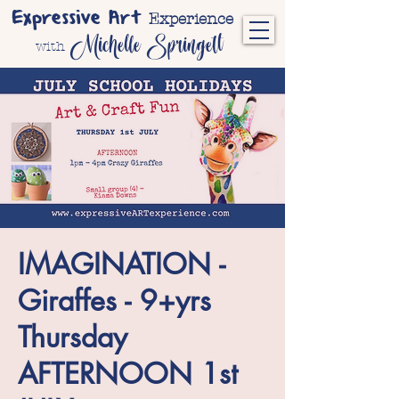
Expressive Art
Experience
Michelle Springett
with
IMAGINATION -
Giraffes - 9+yrs
Thursday
AFTERNOON 1st