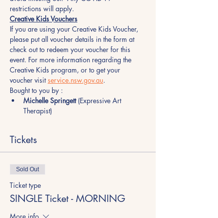
restrictions will apply. 
Creative Kids Vouchers
If you are using your Creative Kids Voucher, 
please put all voucher details in the form at 
check out to redeem your voucher for this 
event. For more information regarding the 
Creative Kids program, or to get your 
voucher visit 
service.nsw.gov.au
.
Bought to you by :
Michelle Springett
 (Expressive Art 
Therapist)
Tickets
Sold Out
Ticket type
SINGLE Ticket - MORNING
More info