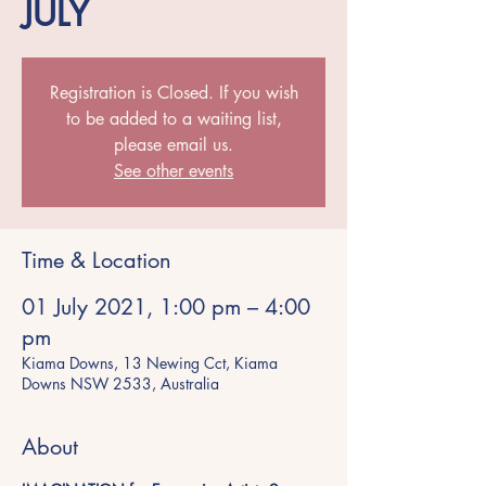
JULY
Registration is Closed. If you wish
to be added to a waiting list,
please email us.
See other events
Time & Location
01 July 2021, 1:00 pm – 4:00
pm
Kiama Downs, 13 Newing Cct, Kiama
Downs NSW 2533, Australia
About