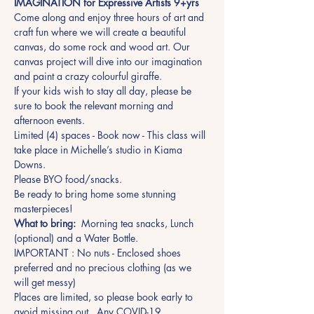
IMAGINATION for Expressive Artists 9+yrs 
Come along and enjoy three hours of art and 
craft fun where we will create a beautiful 
canvas, do some rock and wood art. Our 
canvas project will dive into our imagination 
and paint a crazy colourful giraffe.
If your kids wish to stay all day, please be 
sure to book the relevant morning and 
afternoon events.
Limited (4) spaces - Book now - This class will 
take place in Michelle’s studio in Kiama 
Downs.
Please BYO food/snacks.
Be ready to bring home some stunning 
masterpieces!
What to bring:
  Morning tea snacks, Lunch 
(optional) and a Water Bottle.
IMPORTANT : No nuts - Enclosed shoes 
preferred and no precious clothing (as we 
will get messy)
Places are limited, so please book early to 
avoid missing out.  Any COVID-19 