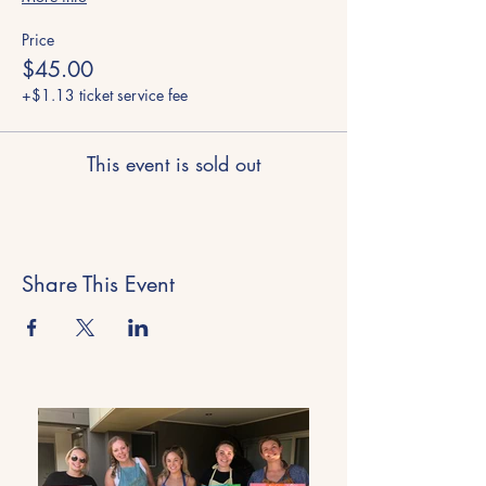
Price
$45.00
+$1.13 ticket service fee
This event is sold out
Share This Event