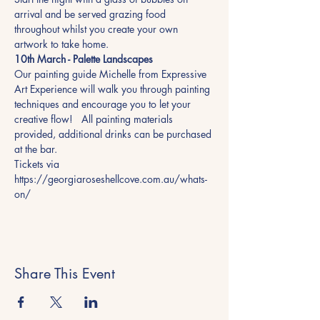
arrival and be served grazing food 
throughout whilst you create your own 
artwork to take home.
10th March - Palette Landscapes
Our painting guide Michelle from Expressive 
Art Experience will walk you through painting 
techniques and encourage you to let your 
creative flow!   All painting materials 
provided, additional drinks can be purchased 
at the bar.
Tickets via 
https://georgiaroseshellcove.com.au/whats-
on/
Share This Event