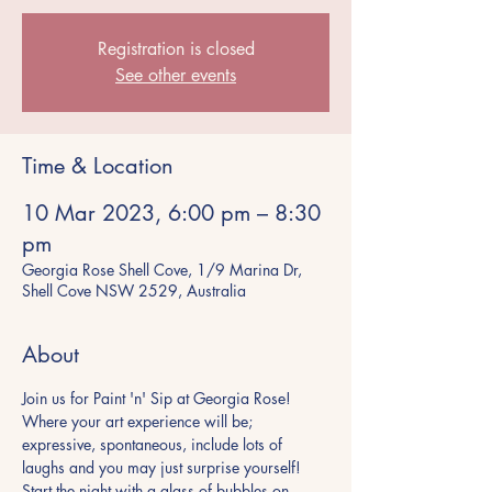
Registration is closed
See other events
Time & Location
10 Mar 2023, 6:00 pm – 8:30
pm
Georgia Rose Shell Cove, 1/9 Marina Dr,
Shell Cove NSW 2529, Australia
About
Join us for Paint 'n' Sip at Georgia Rose! 
Where your art experience will be; 
expressive, spontaneous, include lots of 
laughs and you may just surprise yourself! 
Start the night with a glass of bubbles on 