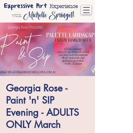
Expressive Art
Experience
Michelle Springett
with
Georgia Rose -
Paint 'n' SIP
Evening - ADULTS
ONLY March