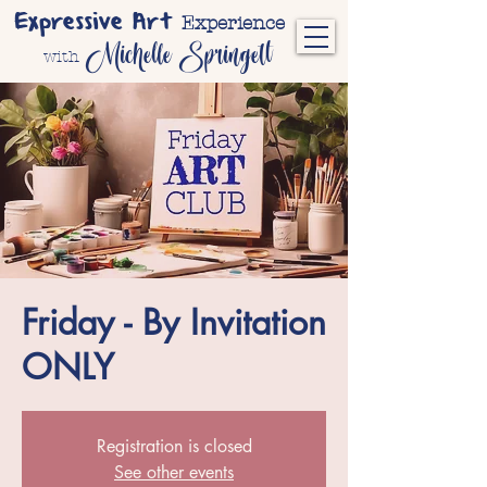
Expressive Art
Experience
Michelle Springett
with
Friday - By Invitation
ONLY
Registration is closed
See other events