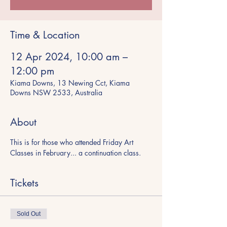
Time & Location
12 Apr 2024, 10:00 am –
12:00 pm
Kiama Downs, 13 Newing Cct, Kiama
Downs NSW 2533, Australia
About
This is for those who attended Friday Art 
Classes in February... a continuation class. 
Tickets
Sold Out