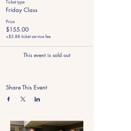
Ticket type
Friday Class
Price
$155.00
+$3.88 ticket service fee
This event is sold out
Share This Event