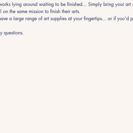
orks lying around waiting to be finished... Simply bring your ar
l on the same mission to finish their arts.
ave a large range of art supplies at your fingertips... or if you'd 
y questions.