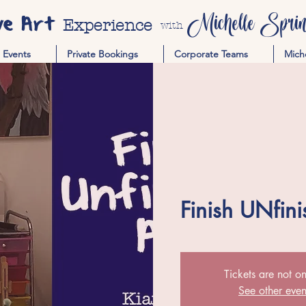
ve Art
Michelle Spring
Experience
with
Events
Private Bookings
Corporate Teams
Mich
Finish UNfini
Tickets are not on
See other even