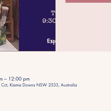
am – 12:00 pm
 Cct, Kiama Downs NSW 2533, Australia