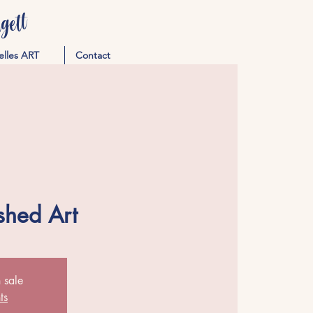
ett
elles ART
Contact
shed Art
 sale
ts