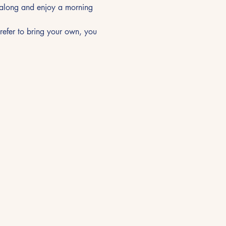
t along and enjoy a morning 
prefer to bring your own, you 