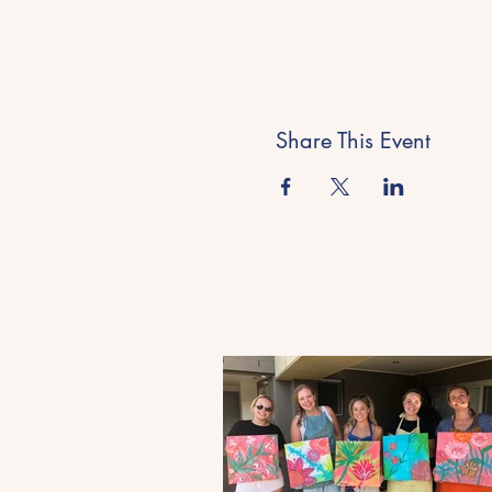
Share This Event