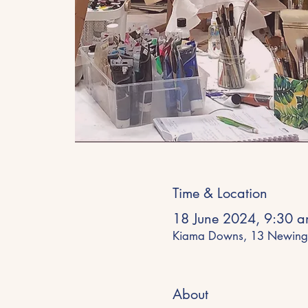
Time & Location
18 June 2024, 9:30 
Kiama Downs, 13 Newing
About