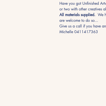
Have you got Unfinished Artw
or two with other creatives al
All materials supplied.
  We h
are welcome to do so... 
Give us a call if you have an
Michelle 0411417363