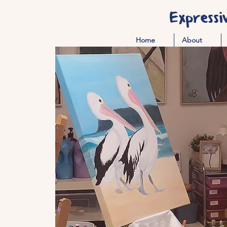
Expressi
Home
About