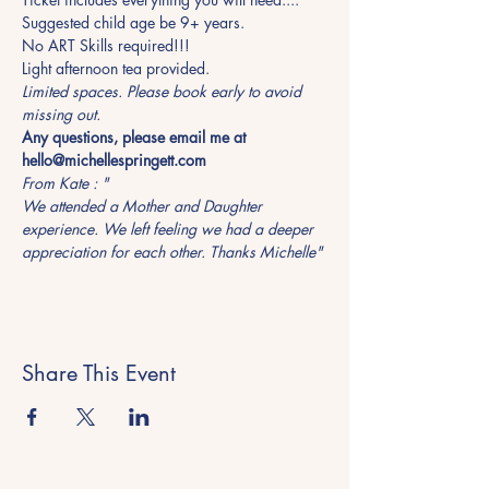
Suggested child age be 9+ years.
No ART Skills required!!!
Light afternoon tea provided. 
Limited spaces. Please book early to avoid 
missing out.  
Any questions, please email me at 
hello@michellespringett.com
From Kate : "
We attended a Mother and Daughter 
experience. We left feeling we had a deeper 
appreciation for each other. Thanks Michelle"
Share This Event