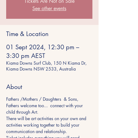
Tickets Are Not on Sale
See other events
Time & Location
01 Sept 2024, 12:30 pm –
3:30 pm AEST
Kiama Downs Surf Club, 150 N Kiama Dr,
Kiama Downs NSW 2533, Australia
About
Fathers /Mothers / Daughters  & Sons, 
Fathers welcome too...  connect with your 
child through Art.
There will be art activities on your own and 
activities working together to build your 
communication and relationship.
Ticket includes everything you will need.... 