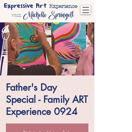
Expressive Art
Experience
Michelle Springett
with
Father's Day
Special - Family ART
Experience 0924