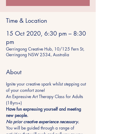
Time & Location
15 Oct 2020, 6:30 pm – 8:30
pm
Gerringong Creative Hub, 10/125 Fern St,
Gerringong NSW 2534, Australia
About
Ignite your creative spark whilst stepping out 
of your comfort zone!
An Expressive Art Therapy Class for Adults 
(18yrs+)
Have fun expressing yourself and meeting 
new people.
No prior creative experience necessary.
You will be guided through a range of 