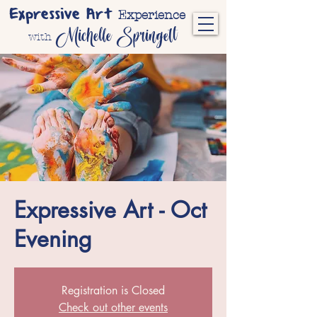
Expressive Art
Experience
Michelle Springett
with
Expressive Art - Oct
Evening
Registration is Closed
Check out other events