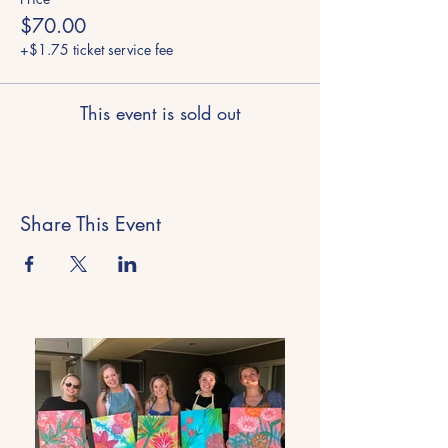
$70.00
+$1.75 ticket service fee
This event is sold out
Share This Event