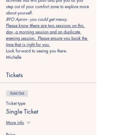
activities that will push and pull you as you 
step out of your comfort zone to explore more 
about yourself.
BYO Apron - you could get messy.
Please know tthere are two sessions on this 
day, a morning session and an duplicate 
evening session.  Please ensure you book the 
time that is right for you.
Look forward to seeing you there.
Michelle
Tickets
Sold Out
Ticket type
Single Ticket
More info
Price