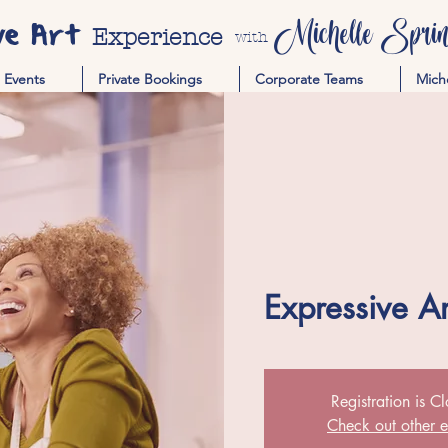
ve Art
Michelle Spring
Experience
with
Events
Private Bookings
Corporate Teams
Mich
Expressive A
Registration is C
Check out other e