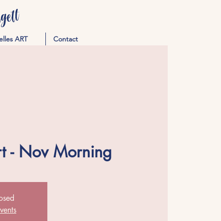
ett
elles ART
Contact
rt - Nov Morning
losed
vents