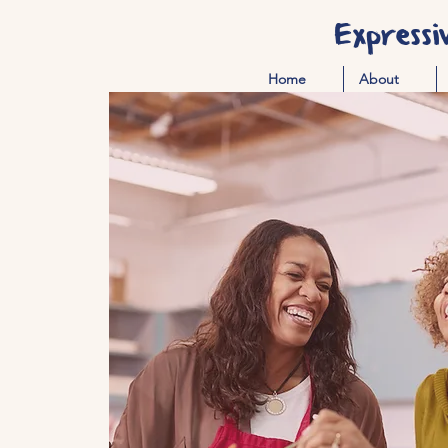
Expressi
Home
About