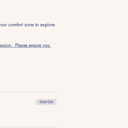
 your comfort zone to explore 
ssion.  Please ensure you 
Sold Out