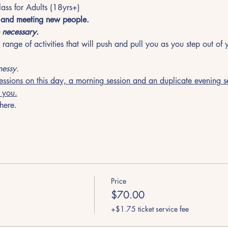
ass for Adults (18yrs+)
f and meeting new people.  
 necessary. 
range of activities that will push and pull you as you step out of
essy.
essions on this day, a morning session and an duplicate evening se
r you.
here.
Price
$70.00
+$1.75 ticket service fee