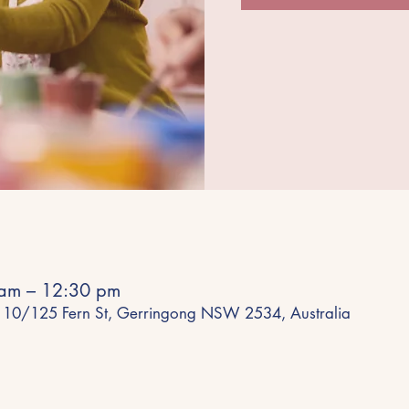
am – 12:30 pm
 10/125 Fern St, Gerringong NSW 2534, Australia