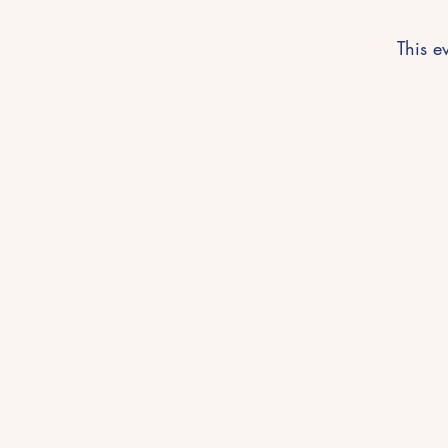
This ev