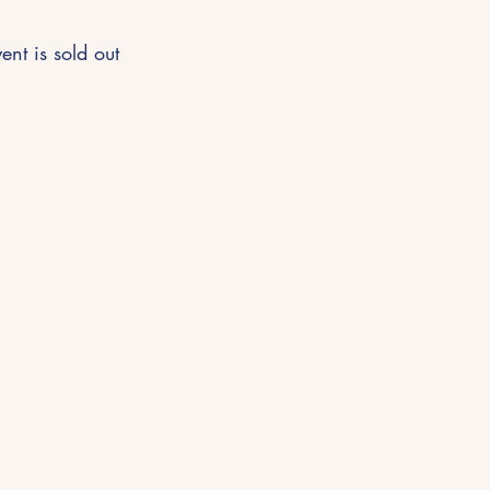
ent is sold out