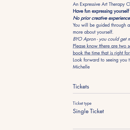
An Expressive Art Therapy Cl
Have fun expressing yoursel
No prior creative experience
You will be guided through a 
more about yourself. 
BYO Apron - you could get m
Please know tthere are two s
book the time that is right fo
Look forward to seeing you t
Michelle
Tickets
Ticket type
Single Ticket