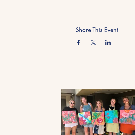
Share This Event