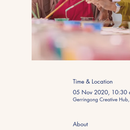
Time & Location
05 Nov 2020, 10:30 
Gerringong Creative Hub,
About