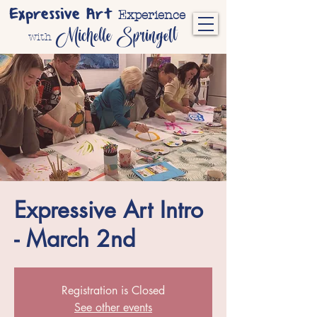
Expressive Art
Experience
Michelle Springett
with
Expressive Art Intro
- March 2nd
Registration is Closed
See other events