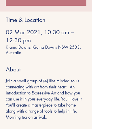
Time & Location
02 Mar 2021, 10:30 am –
12:30 pm
Kiama Downs, Kiama Downs NSW 2533,
Australia
About
Join a small group of (4) like minded souls 
connecting with art from their heart.  An 
introduction to Expressive Art and how you 
can use it in your everyday life. You'll love it.
You'll create a masterpiece to take home 
along with a range of tools to help in life.
Morning tea on arrival..