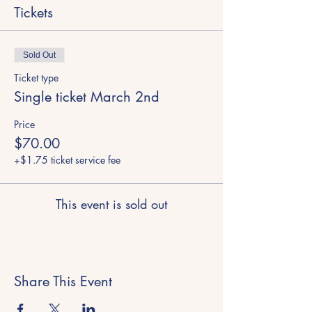
Tickets
Sold Out
Ticket type
Single ticket March 2nd
Price
$70.00
+$1.75 ticket service fee
This event is sold out
Share This Event