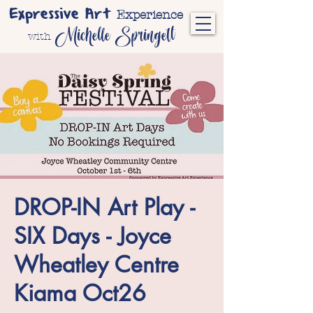
Expressive Art
Experience
Michelle Springett
with
DROP-IN Art Play -
SIX Days - Joyce
Wheatley Centre
Kiama Oct26