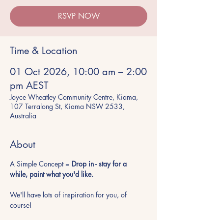
RSVP NOW
Time & Location
01 Oct 2026, 10:00 am – 2:00
pm AEST
Joyce Wheatley Community Centre, Kiama,
107 Terralong St, Kiama NSW 2533,
Australia
About
A Simple Concept = 
Drop in - stay for a 
while, paint what you'd like.
We'll have lots of inspiration for you, of 
course!