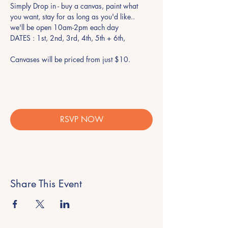
Simply Drop in - buy a canvas, paint what 
you want, stay for as long as you'd like.. 
we'll be open 10am-2pm each day 
DATES : 1st, 2nd, 3rd, 4th, 5th + 6th, 
Canvases will be priced from just $10. 
RSVP NOW
Share This Event