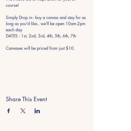
course!
Simply Drop in - buy a canvas and stay for as 
long as you'd like.. we'll be open 10am-2pm 
each day 
DATES : 1st, 2nd, 3rd, 4th, 5th, 6th, 7th
Canvases will be priced from just $10. 
Share This Event