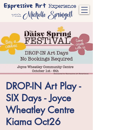
Expressive Art
Experience
Michelle Springett
with
DROP-IN Art Play -
SIX Days - Joyce
Wheatley Centre
Kiama Oct26