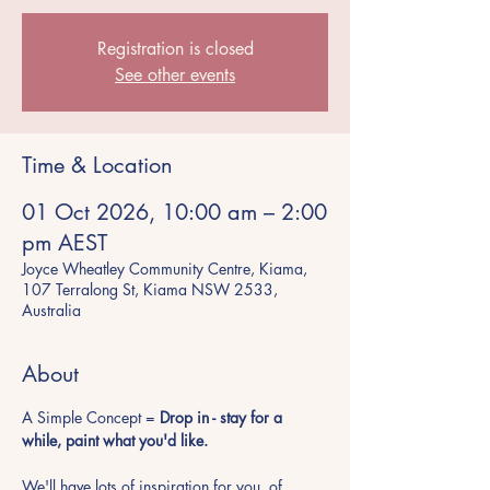
Registration is closed
See other events
Time & Location
01 Oct 2026, 10:00 am – 2:00
pm AEST
Joyce Wheatley Community Centre, Kiama,
107 Terralong St, Kiama NSW 2533,
Australia
About
A Simple Concept = 
Drop in - stay for a 
while, paint what you'd like.
We'll have lots of inspiration for you, of 