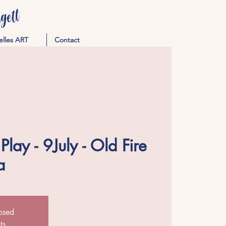
ett
elles ART
Contact
lay - 9July - Old Fire
a
losed
ts