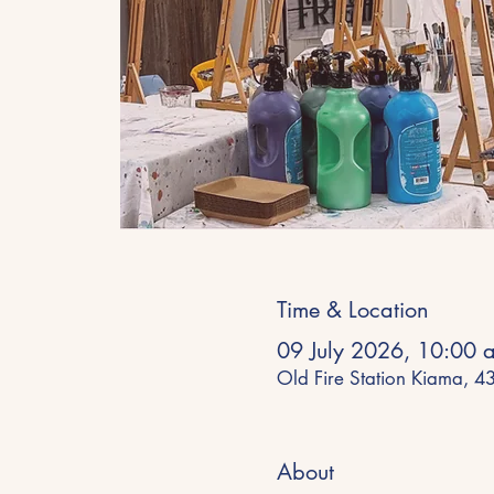
Time & Location
09 July 2026, 10:00 
Old Fire Station Kiama, 
About