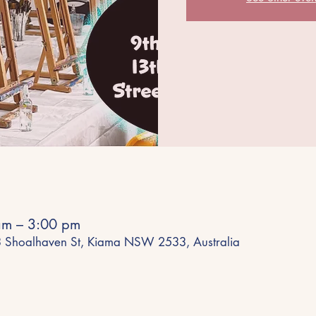
am – 3:00 pm
43 Shoalhaven St, Kiama NSW 2533, Australia