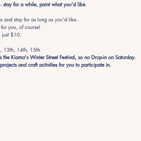
- stay for a while, paint what you'd like.
 and stay for as long as you'd like.. 
 for you, of course!
 just $10. 
, 13th, 14th, 15th
 the Kiama's Winter Street Festival, so no Drop-in on Saturday.  
rojects and craft activities for you to participate in. 