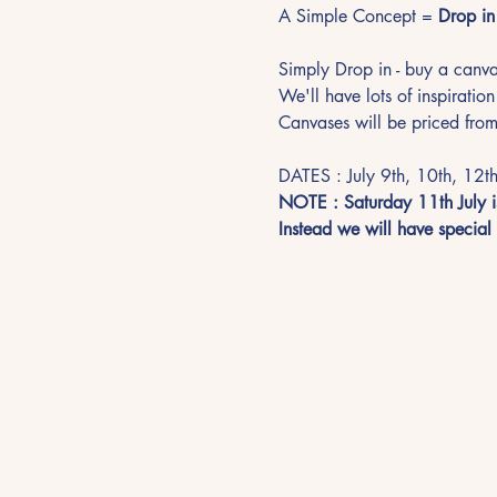
A Simple Concept = 
Drop in 
Simply Drop in - buy a canvas
We'll have lots of inspiration
Canvases will be priced from
DATES : July 9th, 10th, 12th
NOTE : Saturday 11th July is
Instead we will have special p