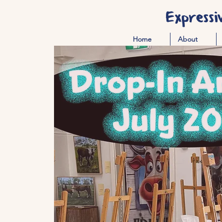
Expressi
Home
About