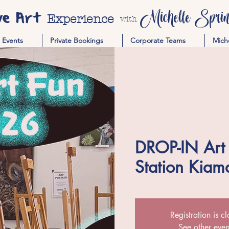
ve Art
Michelle Spring
Experience
with
Events
Private Bookings
Corporate Teams
Mich
DROP-IN Art P
Station Kiam
Registration is c
See other even