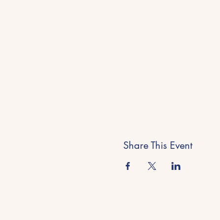
Share This Event