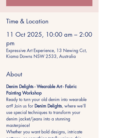
Time & Location
11 Oct 2025, 10:00 am – 2:00
pm
Expressive Art Experience, 13 Newing Cct,
Kiama Downs NSW 2533, Australia
About
Denim Delights - Wearable Art - Fabric 
Painting Workshop
Ready to turn your old denim into wearable 
art? Join us for 
Denim Delights
, where we’ll 
use special techniques to transform your 
denim jacket/jeans into a stunning 
masterpiece!
Whether you want bold designs, intricate 