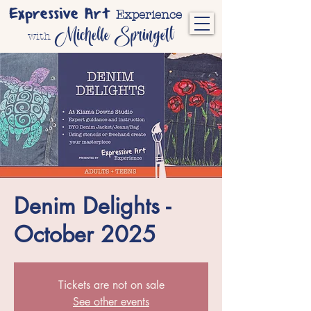
Expressive Art
Experience
Michelle Springett
with
Denim Delights -
October 2025
Tickets are not on sale
See other events