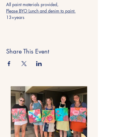
All paint materials provided, 
Please BYO Lunch and denim to paint.
13+years
Share This Event