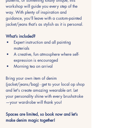
patterns, or something totally unique, this 
workshop will guide you every step of the 
way. With plenty of inspiration and 
guidance, you’ll leave with a custom-painted 
jacket/jeans that’s as stylish as it is personal.
What’s included?
Expert instruction and all painting 
materials
A creative, fun atmosphere where self-
expression is encouraged
Morning tea on arrival
Bring your own item of denim 
(jacket/jeans/bag) - get to your local op shop 
and let's create amazing wearable art. Let 
your personality shine with every brushstroke
—your wardrobe will thank you!
Spaces are limited, so book now and let’s 
make denim magic together!