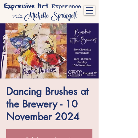
Expressive Art
Experience
Michelle Springett
with
Dancing Brushes at
the Brewery - 10
November 2024