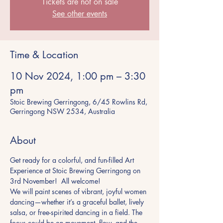
Tickets are not on sale
See other events
Time & Location
10 Nov 2024, 1:00 pm – 3:30
pm
Stoic Brewing Gerringong, 6/45 Rowlins Rd,
Gerringong NSW 2534, Australia
About
Get ready for a colorful, and fun-filled Art 
Experience at Stoic Brewing Gerringong on 
3rd November!  All welcome!
We will paint scenes of vibrant, joyful women 
dancing—whether it’s a graceful ballet, lively 
salsa, or free-spirited dancing in a field. The 
focus could be on movement, flow, and the 