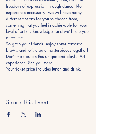
freedom of expression through dance. No 
experience necessary - we will have many 
different options for you to choose from, 
something that you feel is achievable for your 
level of artistic knowledge - and we'll help you 
of course... 
So grab your friends, enjoy some fantastic 
brews, and let’s create masterpieces together!
Don't miss out on this unique and playful Art 
experience. See you there! 
Your ticket price includes lunch and drink. 
Share This Event