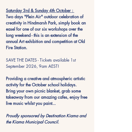
Saturday 3rd & Sunday 4th October : 
Two days "Plein Air" outdoor celebration of 
creativity in Hindmarsh Park, simply book an 
easel for one of our six workshops over the 
long weekend - this is an extension of the 
annual Art exhibition and competition at Old 
Fire Station. 
SAVE THE DATES - Tickets available 1st 
September 2026, 9am AEST!
Providing a creative and atmospheric artistic 
activity for the October school holidays.  
Bring your own picnic blanket, grab some 
takeaway from our amazing cafes, enjoy free 
live music whilst you paint...  
Proudly sponsored by Destination Kiama and 
the Kiama Municipal Council. 