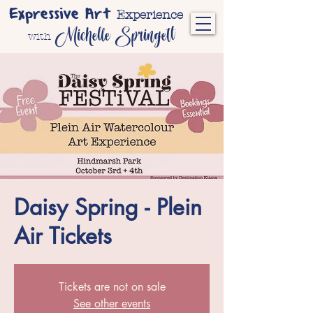
Expressive Art
Experience
Michelle Springett
with
Daisy Spring - Plein
Air Tickets
Tickets are not on sale
See other events