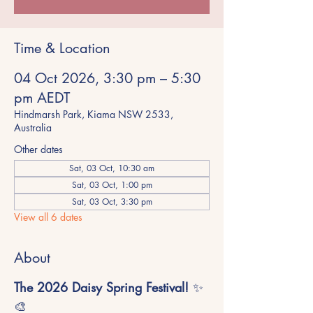
Time & Location
04 Oct 2026, 3:30 pm – 5:30
pm AEDT
Hindmarsh Park, Kiama NSW 2533,
Australia
Other dates
Sat, 03 Oct, 10:30 am
Sat, 03 Oct, 1:00 pm
Sat, 03 Oct, 3:30 pm
View all 6 dates
About
The 2026 Daisy Spring Festival!
 ✨
🎨