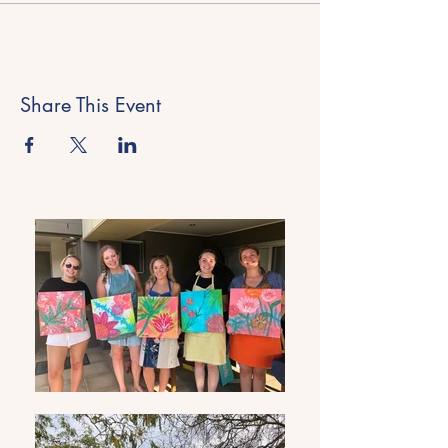
Share This Event