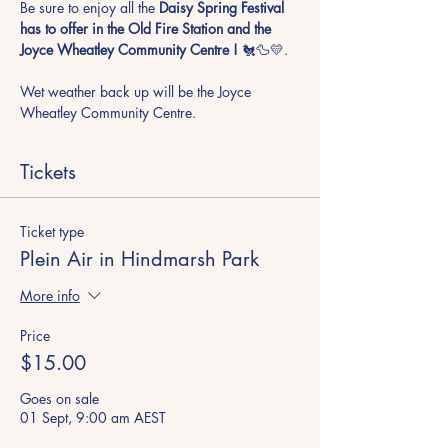
Be sure to enjoy all the
 Daisy Spring Festival 
has to offer in the Old Fire Station and the 
Joyce Wheatley Community Centre !
 🐔🦆💛. 
Wet weather back up will be the Joyce 
Wheatley Community Centre.
Tickets
Ticket type
Plein Air in Hindmarsh Park
More info
Price
$15.00
Goes on sale
01 Sept, 9:00 am AEST