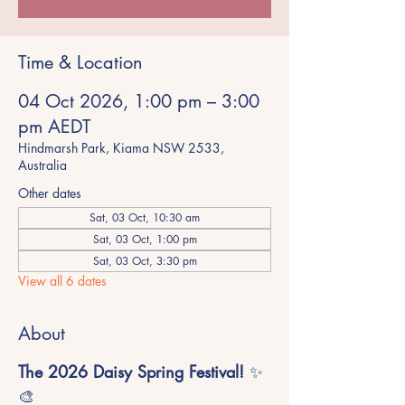
Time & Location
04 Oct 2026, 1:00 pm – 3:00
pm AEDT
Hindmarsh Park, Kiama NSW 2533,
Australia
Other dates
Sat, 03 Oct, 10:30 am
Sat, 03 Oct, 1:00 pm
Sat, 03 Oct, 3:30 pm
View all 6 dates
About
The 2026 Daisy Spring Festival!
 ✨
🎨