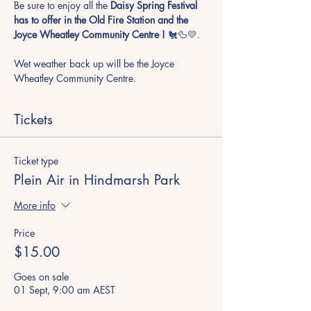
Be sure to enjoy all the
 Daisy Spring Festival 
has to offer in the Old Fire Station and the 
Joyce Wheatley Community Centre !
 🐔🦆💛. 
Wet weather back up will be the Joyce 
Wheatley Community Centre.
Tickets
Ticket type
Plein Air in Hindmarsh Park
More info
Price
$15.00
Goes on sale
01 Sept, 9:00 am AEST