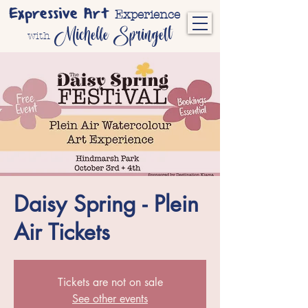
Expressive Art
Experience
Michelle Springett
with
Daisy Spring - Plein
Air Tickets
Tickets are not on sale
See other events