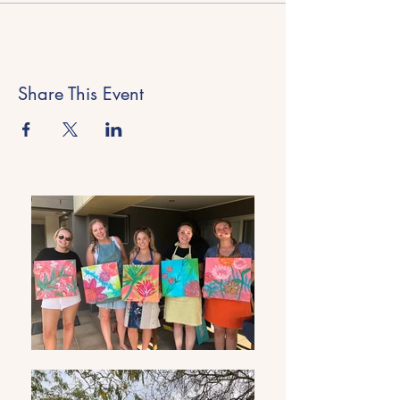
Share This Event