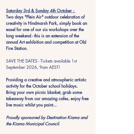
Saturday 3rd & Sunday 4th October : 
Two days "Plein Air" outdoor celebration of 
creativity in Hindmarsh Park, simply book an 
easel for one of our six workshops over the 
long weekend - this is an extension of the 
annual Art exhibition and competition at Old 
Fire Station. 
SAVE THE DATES - Tickets available 1st 
September 2026, 9am AEST!
Providing a creative and atmospheric artistic 
activity for the October school holidays.  
Bring your own picnic blanket, grab some 
takeaway from our amazing cafes, enjoy free 
live music whilst you paint...  
Proudly sponsored by Destination Kiama and 
the Kiama Municipal Council. 