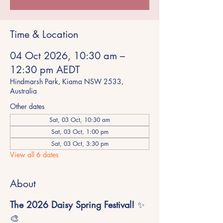
Time & Location
04 Oct 2026, 10:30 am –
12:30 pm AEDT
Hindmarsh Park, Kiama NSW 2533,
Australia
Other dates
Sat, 03 Oct, 10:30 am
Sat, 03 Oct, 1:00 pm
Sat, 03 Oct, 3:30 pm
View all 6 dates
About
The 2026 Daisy Spring Festival!
 ✨
🎨