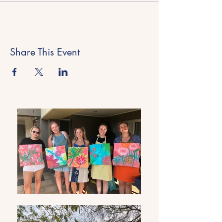
Share This Event