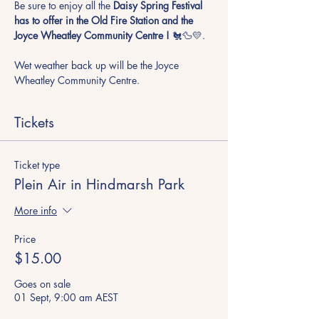
Be sure to enjoy all the
 Daisy Spring Festival 
has to offer in the Old Fire Station and the 
Joyce Wheatley Community Centre !
 🐔🦆💛. 
Wet weather back up will be the Joyce 
Wheatley Community Centre.
Tickets
Ticket type
Plein Air in Hindmarsh Park
More info
Price
$15.00
Goes on sale
01 Sept, 9:00 am AEST