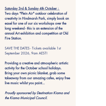
Saturday 3rd & Sunday 4th October : 
Two days "Plein Air" outdoor celebration of 
creativity in Hindmarsh Park, simply book an 
easel for one of our six workshops over the 
long weekend - this is an extension of the 
annual Art exhibition and competition at Old 
Fire Station. 
SAVE THE DATES - Tickets available 1st 
September 2026, 9am AEST!
Providing a creative and atmospheric artistic 
activity for the October school holidays.  
Bring your own picnic blanket, grab some 
takeaway from our amazing cafes, enjoy free 
live music whilst you paint...  
Proudly sponsored by Destination Kiama and 
the Kiama Municipal Council. 