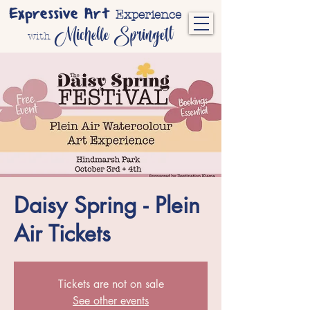
Expressive Art
Experience
Michelle Springett
with
Daisy Spring - Plein
Air Tickets
Tickets are not on sale
See other events