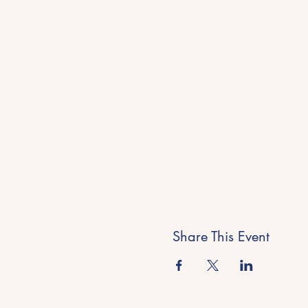
Share This Event