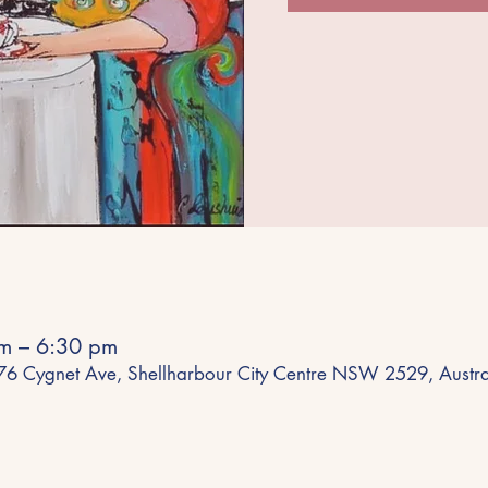
m – 6:30 pm
 76 Cygnet Ave, Shellharbour City Centre NSW 2529, Austra