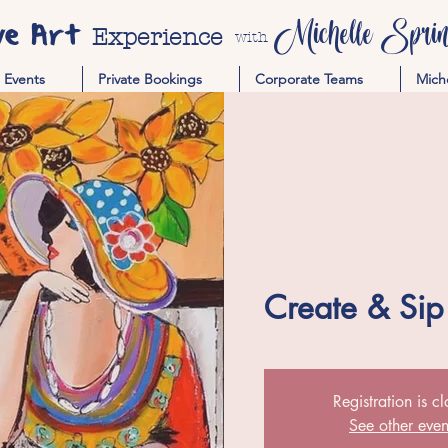
ve Art
Michelle Spring
Experience
with
Events
Private Bookings
Corporate Teams
Mich
Create & Sip
Registration is c
See other even