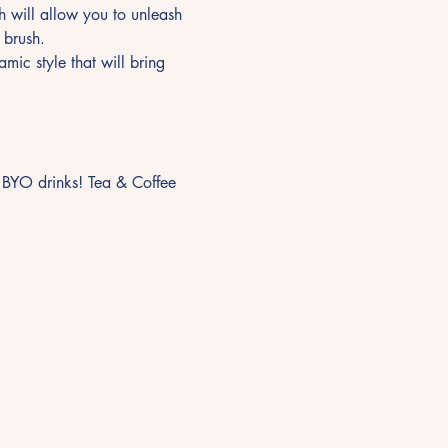
 will allow you to unleash 
 brush.
mic style that will bring 
nd BYO drinks! Tea & Coffee 