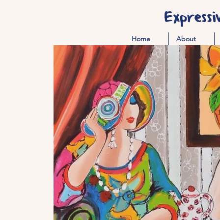
Expressi
Home
About