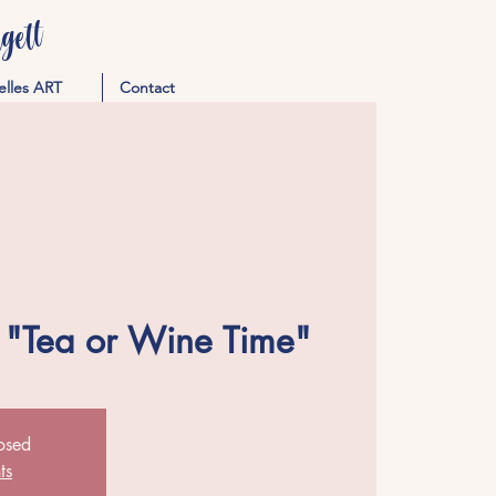
ett
elles ART
Contact
 "Tea or Wine Time"
losed
ts