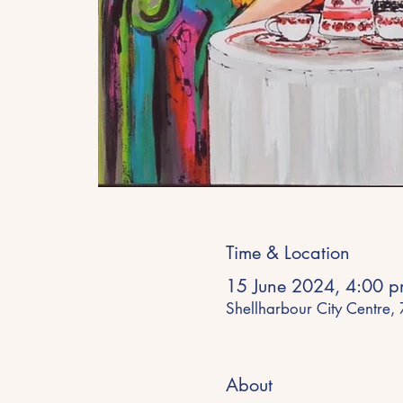
Time & Location
15 June 2024, 4:00 p
Shellharbour City Centre,
About