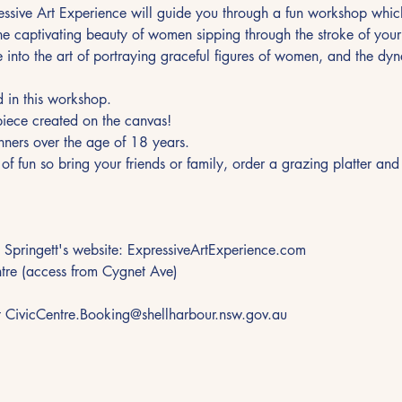
essive Art Experience will guide you through a fun workshop which
the captivating beauty of women sipping through the stroke of your
ve into the art of portraying graceful figures of women, and the dyna
d in this workshop.
iece created on the canvas!
inners over the age of 18 years.
t of fun so bring your friends or family, order a grazing platter a
 Springett's website: ExpressiveArtExperience.com
ntre (access from Cygnet Ave)
t CivicCentre.Booking@shellharbour.nsw.gov.au