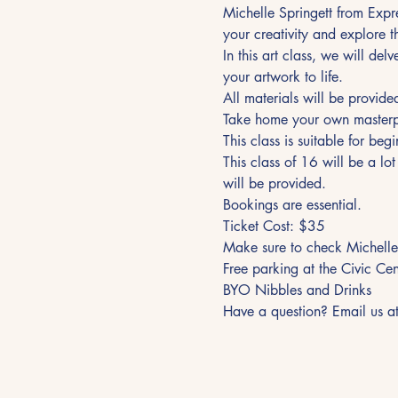
Michelle Springett from Expr
your creativity and explore 
In this art class, we will del
your artwork to life.
All materials will be provide
Take home your own masterp
This class is suitable for beg
This class of 16 will be a lo
will be provided.
Bookings are essential.
Ticket Cost: $35
Make sure to check Michelle
Free parking at the Civic Ce
BYO Nibbles and Drinks
Have a question? Email us a