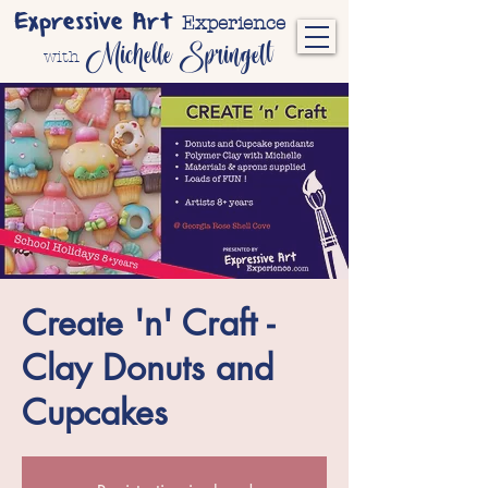
Expressive Art
Experience
Michelle Springett
with
Create 'n' Craft -
Clay Donuts and
Cupcakes