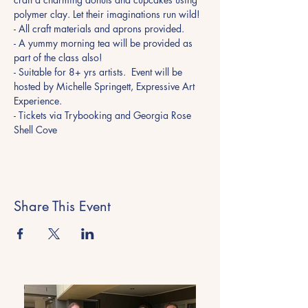
polymer clay. Let their imaginations run wild! 
- All craft materials and aprons provided. 
- A yummy morning tea will be provided as 
part of the class also! 
- Suitable for 8+ yrs artists.  Event will be 
hosted by Michelle Springett, Expressive Art 
Experience.
- Tickets via Trybooking and Georgia Rose 
Shell Cove
Share This Event