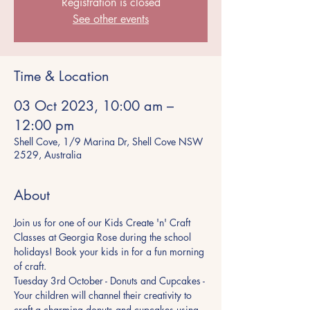
Registration is closed
See other events
Time & Location
03 Oct 2023, 10:00 am –
12:00 pm
Shell Cove, 1/9 Marina Dr, Shell Cove NSW
2529, Australia
About
Join us for one of our Kids Create 'n' Craft 
Classes at Georgia Rose during the school 
holidays! Book your kids in for a fun morning 
of craft.  
Tuesday 3rd October - Donuts and Cupcakes - 
Your children will channel their creativity to 
craft a charming donuts and cupcakes using 