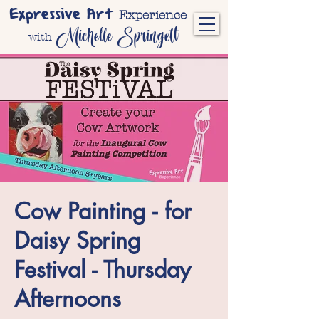
Expressive Art
Experience
Michelle Springett
with
Cow Painting - for
Daisy Spring
Festival - Thursday
Afternoons