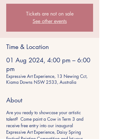
Tickets are not on sale
See other events
Time & Location
01 Aug 2024, 4:00 pm – 6:00
pm
Expressive Art Experience, 13 Newing Cct,
Kiama Downs NSW 2533, Australia
About
Are you ready to showcase your artistic 
talent?  Come paint a Cow in Term 3 and 
receive free entry into our inaugural 
Expressive Art Experience, Daisy Spring 
Festival Painting Competition and let your 