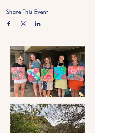
Share This Event