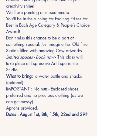
creativity shine!
We'll use painting or mixed media.
You'll be in the running for Exciting Prizes for 
Best in Each Age Category & People’s Choice 
Award!
Don’t miss this chance to be a part of 
something special. Just imagine the  Old Fire 
Station filled with amazing Cow artworks.
Limited spaces - Book now
 - This class will 
take place at Expressive Art Experience 
Studio...
What to bring:
  a water bottle and snacks 
(optional).
IMPORTANT : No nuts - Enclosed shoes 
preferred and no precious clothing (as we 
can get messy).
Aprons provided.
Dates : August 1st, 8th, 15th, 22nd and 29th