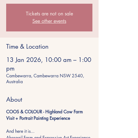
Tickets are not on sale
See other events
Time & Location
13 Jan 2026, 10:00 am – 1:00
pm
Cambewarra, Cambewarra NSW 2540,
Australia
About
COOS & COLOUR - Highland Cow Farm 
Visit + Portrait Painting Experience
And here it is...
Abergail Farm and Expressive Art Experience 