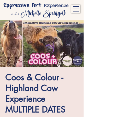
Expressive Art
Experience
Michelle Springett
with
Coos & Colour -
Highland Cow
Experience
MULTIPLE DATES