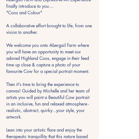
finally introduce to you....
"Coos and Colour"
A collaborative effort brought to life, from one 
vision to another.
We welcome you onto Abergail Farm where 
you will have an opportunity to meet our 
adored Highland Coos, engage in their feed 
time up close & capture a photo of your 
favourite Cow for a special portrait moment.
Then it's time to bring the experience to 
canvas! Guided by Michelle and her team of 
artists you will paint a Beautiful Cow portrait 
in an inclusive, fun and relaxed atmosphere - 
realistic, abstract, quirky...your style, your 
artwork.
Lean into your artistic flare and enjoy the 
therapeutic tranquillity that this nature based 