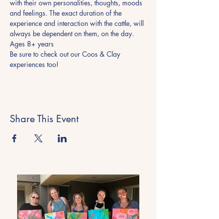
with their own personalities, thoughts, moods 
and feelings. The exact duration of the 
experience and interaction with the cattle, will 
always be dependent on them, on the day.
Ages 8+ years
Be sure to check out our Coos & Clay 
experiences too! 
Share This Event