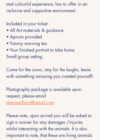
and colourful experience, has to offer in an 
inclusive and supportive environment.
Included in your ticket:
• All Art materials & guidance
• Aprons provided 
• Yummy morning tea 
• Your finished portrait to take home
Small group setting.
Come for the cows, stay for the laughs, leave 
with something amazing you created yourself!
Photography package is available upon 
request, please email 
abergailfarm@gmail.com
Please note, upon arrival you will be asked to 
sign a waiver for any damages /injuries 
whilst interacting with the animals. It is also 
important to note, that these are living animals 