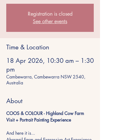
Registration is closed
See other events
Time & Location
18 Apr 2026, 10:30 am – 1:30
pm
Cambewarra, Cambewarra NSW 2540,
Australia
About
COOS & COLOUR - Highland Cow Farm 
Visit + Portrait Painting Experience
And here it is...
Abergail Farm and Expressive Art Experience 