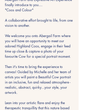
finally introduce to you....
"Coos and Colour"
A collaborative effort brought to life, from one 
vision to another.
We welcome you onto Abergail Farm where 
you will have an opportunity to meet our 
adored Highland Coos, engage in their feed 
time up close & capture a photo of your 
favourite Cow for a special portrait moment.
Then it's time to bring the experience to 
canvas! Guided by Michelle and her team of 
artists you will paint a Beautiful Cow portrait 
in an inclusive, fun and relaxed atmosphere - 
realistic, abstract, quirky...your style, your 
artwork.
Lean into your artistic flare and enjoy the 
therapeutic tranquillity that this nature based 