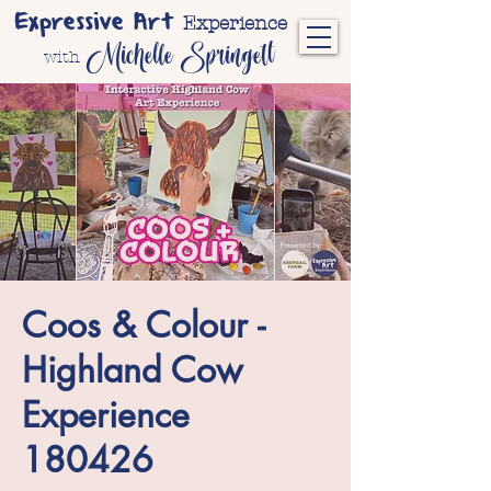
Expressive Art
Experience
Michelle Springett
with
Coos & Colour -
Highland Cow
Experience
180426