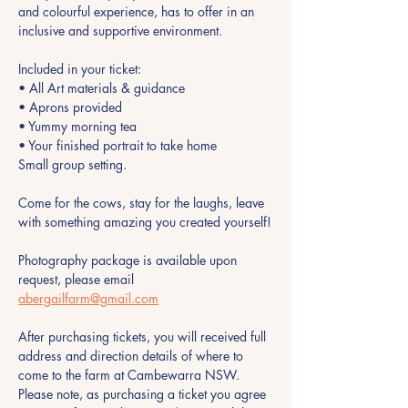
and colourful experience, has to offer in an 
inclusive and supportive environment.
Included in your ticket:
• All Art materials & guidance
• Aprons provided 
• Yummy morning tea 
• Your finished portrait to take home
Small group setting.
Come for the cows, stay for the laughs, leave 
with something amazing you created yourself!
Photography package is available upon 
request, please email 
abergailfarm@gmail.com
After purchasing tickets, you will received full 
address and direction details of where to 
come to the farm at Cambewarra NSW. 
Please note, as purchasing a ticket you agree 