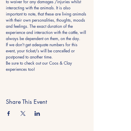
to waiver for any damages /injuries whilst 
interacting with the animals. It is also 
important to note, that these are living animals 
with their own personalities, thoughts, moods 
and feelings. The exact duration of the 
experience and interaction with the cattle, will 
always be dependent on them, on the day.
If we don't get adequate numbers for this 
event, your ticket/s will be cancelled or 
postponed to another time.
Be sure to check out our Coos & Clay 
experiences too! 
Share This Event