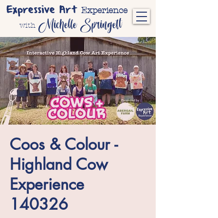
Expressive Art
Experience
Michelle Springett
with
Coos & Colour -
Highland Cow
Experience
140326