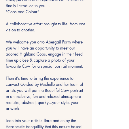
finally introduce to you....
"Coos and Colour"
A collaborative effort brought to life, from one 
vision to another.
We welcome you onto Abergail Farm where 
you will have an opportunity to meet our 
adored Highland Coos, engage in their feed 
time up close & capture a photo of your 
favourite Cow for a special portrait moment.
Then it's time to bring the experience to 
canvas! Guided by Michelle and her team of 
artists you will paint a Beautiful Cow portrait 
in an inclusive, fun and relaxed atmosphere - 
realistic, abstract, quirky...your style, your 
artwork.
Lean into your artistic flare and enjoy the 
therapeutic tranquillity that this nature based 