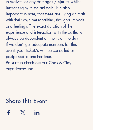
to waiver for any damages /injuries whilst 
interacting with the animals. It is also 
important to note, that these are living animals 
with their own personalities, thoughts, moods 
and feelings. The exact duration of the 
experience and interaction with the cattle, will 
always be dependent on them, on the day.
If we don't get adequate numbers for this 
event, your ticket/s will be cancelled or 
postponed to another time.
Be sure to check out our Coos & Clay 
experiences too! 
Share This Event