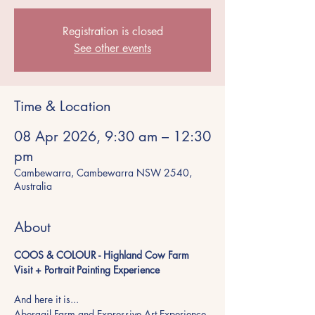
Registration is closed
See other events
Time & Location
08 Apr 2026, 9:30 am – 12:30
pm
Cambewarra, Cambewarra NSW 2540,
Australia
About
COOS & COLOUR - Highland Cow Farm 
Visit + Portrait Painting Experience
And here it is...
Abergail Farm and Expressive Art Experience 