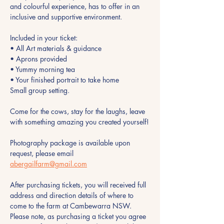
and colourful experience, has to offer in an 
inclusive and supportive environment.
Included in your ticket:
• All Art materials & guidance
• Aprons provided 
• Yummy morning tea 
• Your finished portrait to take home
Small group setting.
Come for the cows, stay for the laughs, leave 
with something amazing you created yourself!
Photography package is available upon 
request, please email 
abergailfarm@gmail.com
After purchasing tickets, you will received full 
address and direction details of where to 
come to the farm at Cambewarra NSW. 
Please note, as purchasing a ticket you agree 