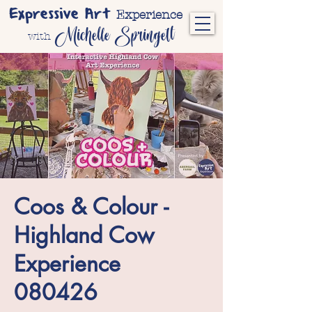
Expressive Art
Experience
Michelle Springett
with
Coos & Colour -
Highland Cow
Experience
080426