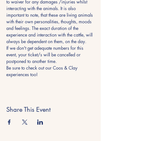
to waiver for any damages /injuries whilst 
interacting with the animals. It is also 
important to note, that these are living animals 
with their own personalities, thoughts, moods 
and feelings. The exact duration of the 
experience and interaction with the cattle, will 
always be dependent on them, on the day.
If we don't get adequate numbers for this 
event, your ticket/s will be cancelled or 
postponed to another time.
Be sure to check out our Coos & Clay 
experiences too! 
Share This Event