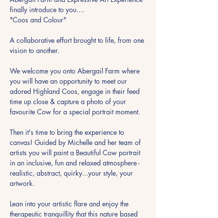
finally introduce to you....
"Coos and Colour"
A collaborative effort brought to life, from one 
vision to another.
We welcome you onto Abergail Farm where 
you will have an opportunity to meet our 
adored Highland Coos, engage in their feed 
time up close & capture a photo of your 
favourite Cow for a special portrait moment.
Then it's time to bring the experience to 
canvas! Guided by Michelle and her team of 
artists you will paint a Beautiful Cow portrait 
in an inclusive, fun and relaxed atmosphere - 
realistic, abstract, quirky...your style, your 
artwork.
Lean into your artistic flare and enjoy the 
therapeutic tranquillity that this nature based 