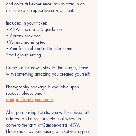
and colourful experience, has to offer in an 
inclusive and supportive environment.
Included in your ticket:
• All Art materials & guidance
• Aprons provided 
• Yummy morning tea 
• Your finished portrait to take home
Small group setting.
Come for the cows, stay for the laughs, leave 
with something amazing you created yourself!
Photography package is available upon 
request, please email 
abergailfarm@gmail.com
After purchasing tickets, you will received full 
address and direction details of where to 
come to the farm at Cambewarra NSW. 
Please note, as purchasing a ticket you agree 