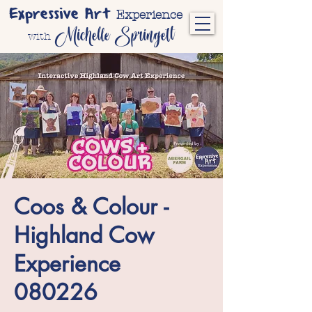
Expressive Art
Experience
Michelle Springett
with
Coos & Colour -
Highland Cow
Experience
080226