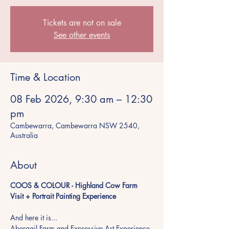
Tickets are not on sale
See other events
Time & Location
08 Feb 2026, 9:30 am – 12:30
pm
Cambewarra, Cambewarra NSW 2540,
Australia
About
COOS & COLOUR - Highland Cow Farm 
Visit + Portrait Painting Experience
And here it is...
Abergail Farm and Expressive Art Experience 