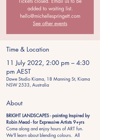
Tickets closed. Email us to be
added to waiting list.
hello@michellespringett.com
See other events
Time & Location
11 July 2022, 2:00 pm – 4:30
pm AEST
Dawe Studio Kiama, 18 Manning St, Kiama
NSW 2533, Australia
About
BRIGHT LANDSCAPES - painting Inspired by 
Robin Mead - for Expressive Artists 9+yrs 
Come along and enjoy hours of ART fun. 
We'll learn about blending colours.  All 