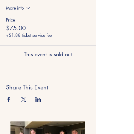
More info
Price
$75.00
+$1.88 ticket service fee
This event is sold out
Share This Event