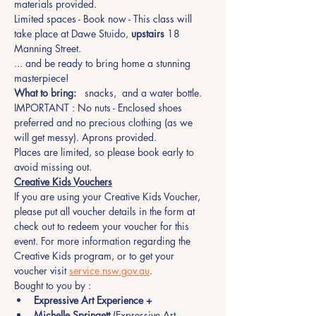
materials provided.
Limited spaces - Book now - This class will 
take place at Dawe Stuido, 
upstairs
 18 
Manning Street.
... and be ready to bring home a stunning 
masterpiece!
What to bring:
   snacks,  and a water bottle.
IMPORTANT : No nuts - Enclosed shoes 
preferred and no precious clothing (as we 
will get messy). Aprons provided.
Places are limited, so please book early to 
avoid missing out.  
Creative Kids Vouchers
If you are using your Creative Kids Voucher, 
please put all voucher details in the form at 
check out to redeem your voucher for this 
event. For more information regarding the 
Creative Kids program, or to get your 
voucher visit 
service.nsw.gov.au
.
Bought to you by :
Expressive Art Experience +
Michelle Springett
 (Expressive Art 