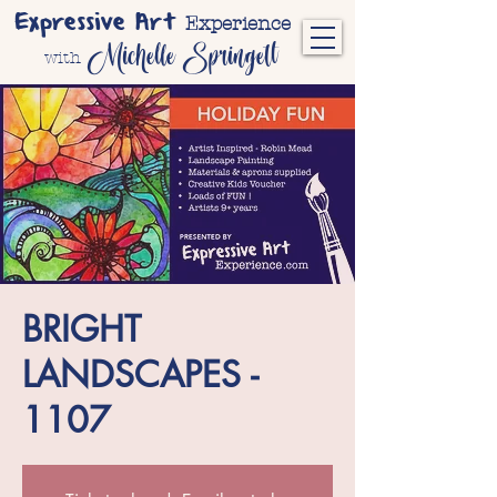
Expressive Art
Experience
Michelle Springett
with
BRIGHT
LANDSCAPES -
1107