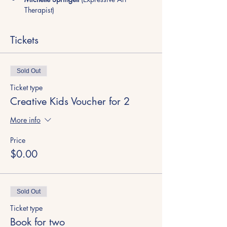
Therapist)
Tickets
Sold Out
Ticket type
Creative Kids Voucher for 2
More info
Price
$0.00
Sold Out
Ticket type
Book for two