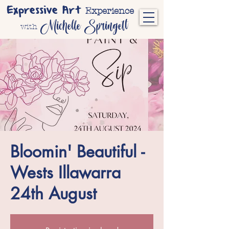
Expressive Art
Experience
Michelle Springett
with
Bloomin' Beautiful -
Wests Illawarra
24th August