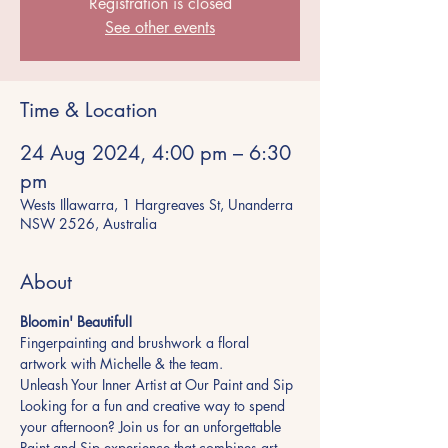
Registration is closed
See other events
Time & Location
24 Aug 2024, 4:00 pm – 6:30
pm
Wests Illawarra, 1 Hargreaves St, Unanderra
NSW 2526, Australia
About
Bloomin' Beautiful!
Fingerpainting and brushwork a floral 
artwork with Michelle & the team.
Unleash Your Inner Artist at Our Paint and Sip
Looking for a fun and creative way to spend 
your afternoon? Join us for an unforgettable 
Paint and Sip experience that combines art, 