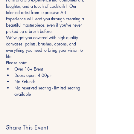
laughter, and a touch of cocktails!  Our 
talented artist from Expressive Art 
Experience will lead you through creating a 
beautiful masterpiece, even if you've never 
picked up a brush before! 
We've got you covered with high-quality 
canvases, paints, brushes, aprons, and 
everything you need to bring your vision to 
life.
Please note:
Over 18+ Event
Doors open: 4.00pm
No Refunds
No reserved seating - limited seating 
available
Share This Event